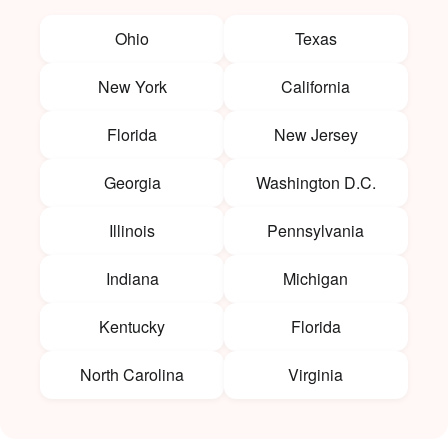
Ohio
Texas
New York
California
Florida
New Jersey
Georgia
Washington D.C.
Illinois
Pennsylvania
Indiana
Michigan
Kentucky
Florida
North Carolina
Virginia