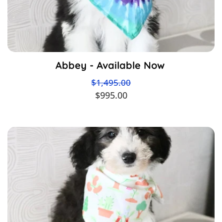
Abbey - Available Now
$1,495.00
$995.00