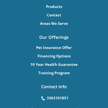
Products
Contact
Areas We Serve
Our Offerings
Pet Insurance Offer
Financing Options
10 Year Health Guarantee
Training Program
Contact Info
3363101851