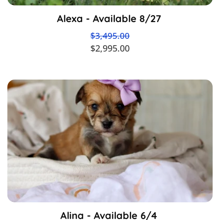
Alexa - Available 8/27
$3,495.00
$2,995.00
Alina - Available 6/4