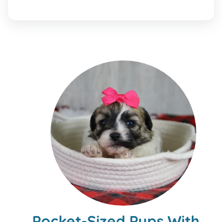
Pocket-Sized Pups With