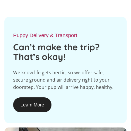
Puppy Delivery & Transport
Can’t make the trip?
That’s okay!
We know life gets hectic, so we offer safe,
secure ground and air delivery right to your
doorstep. Your pup will arrive happy, healthy.
Learn More