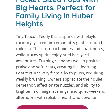
Big Hearts, Perfect for
Family Living in Huber
Heights
Tiny Teacup Teddy Bears sparkle with playful
curiosity, yet remain remarkably gentle around
children. Their compact bodies suit apartments,
while sturdy spirits enjoy brief backyard
adventures. Training responds well to positive
praise and soft treats, creating fast learning.
Coat textures vary from silky to plush, requiring
weekly brushing. Owners appreciate their quiet
demeanor, affectionate nuzzles, and ability to
brighten mornings, evenings, and quiet weekend
afternoons with reliable health and devotion.