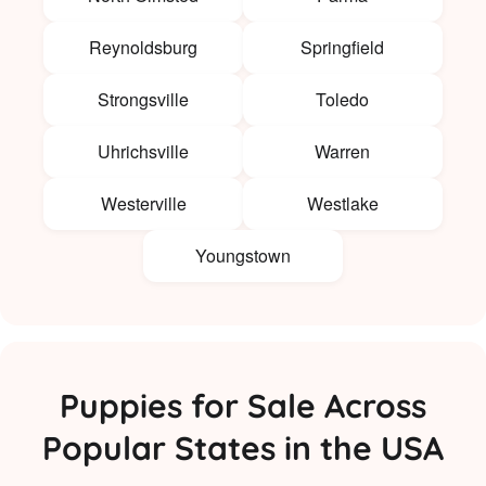
Reynoldsburg
Springfield
Strongsville
Toledo
Uhrichsville
Warren
Westerville
Westlake
Youngstown
Puppies for Sale Across
Popular States in the USA