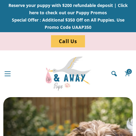
Reserve your puppy with $200 refundable deposit |
Click
here to check out our Puppy Promos
Special Offer : Additional $350 Off on All Puppies. Use
Promo Code UAAP350
Call Us
0