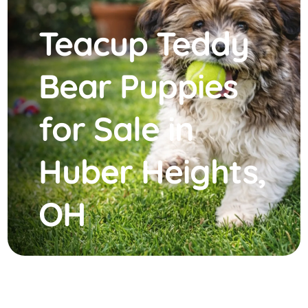
Teacup Teddy
Bear Puppies
for Sale in
Huber Heights,
OH