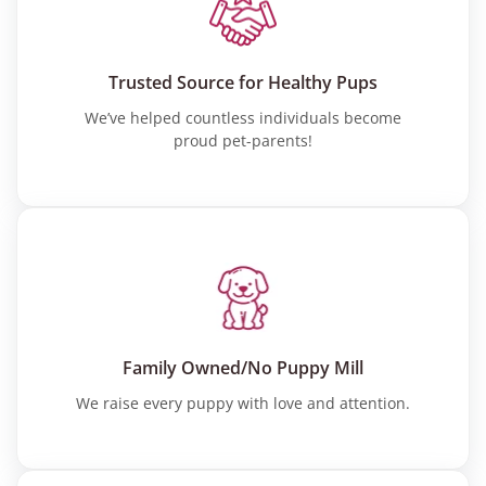
Trusted Source for Healthy Pups
We’ve helped countless individuals become
proud pet-parents!
Family Owned/No Puppy Mill
We raise every puppy with love and attention.