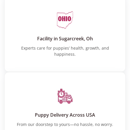
Facility in Sugarcreek, Oh
Experts care for puppies’ health, growth, and
happiness.
Puppy Delivery Across USA
From our doorstep to yours—no hassle, no worry.