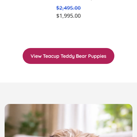
$2,495.00
$1,995.00
View Teacup Teddy Bear Puppies