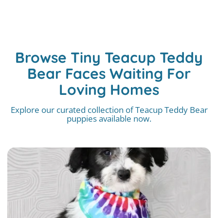
Browse Tiny Teacup Teddy
Bear Faces Waiting For
Loving Homes
Explore our curated collection of Teacup Teddy Bear
puppies available now.