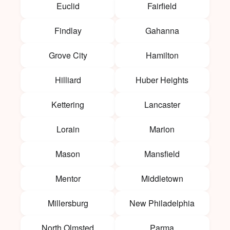
Euclid
Fairfield
Findlay
Gahanna
Grove City
Hamilton
Hilliard
Huber Heights
Kettering
Lancaster
Lorain
Marion
Mason
Mansfield
Mentor
Middletown
Millersburg
New Philadelphia
North Olmsted
Parma