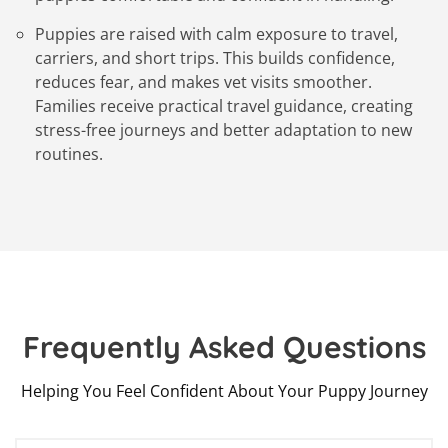
Puppies are raised with calm exposure to travel,
carriers, and short trips. This builds confidence,
reduces fear, and makes vet visits smoother.
Families receive practical travel guidance, creating
stress-free journeys and better adaptation to new
routines.
Frequently Asked Questions
Helping You Feel Confident About Your Puppy Journey