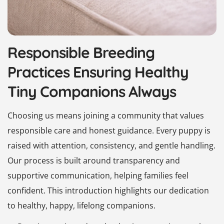
Responsible Breeding
Practices Ensuring Healthy
Tiny Companions Always
Choosing us means joining a community that values
responsible care and honest guidance. Every puppy is
raised with attention, consistency, and gentle handling.
Our process is built around transparency and
supportive communication, helping families feel
confident. This introduction highlights our dedication
to healthy, happy, lifelong companions.