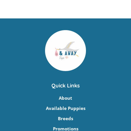
Quick Links
About
Available Puppies
Breeds
Promotions