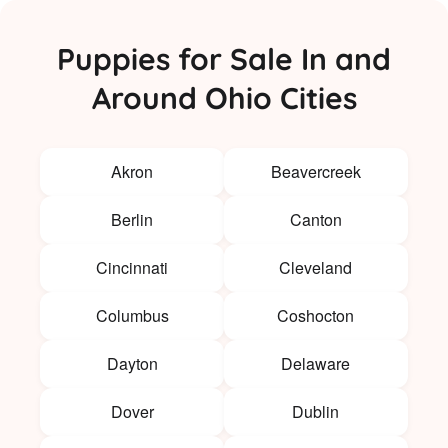
Puppies for Sale In and
Around Ohio Cities
Akron
Beavercreek
Berlin
Canton
Cincinnati
Cleveland
Columbus
Coshocton
Dayton
Delaware
Dover
Dublin