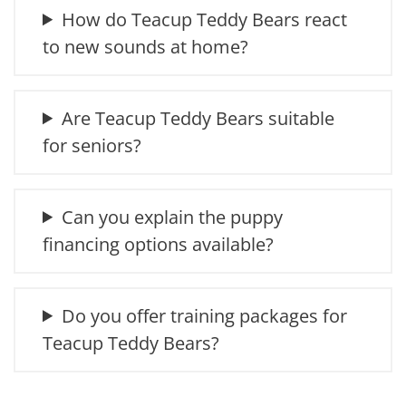
How do Teacup Teddy Bears react
to new sounds at home?
Are Teacup Teddy Bears suitable
for seniors?
Can you explain the puppy
financing options available?
Do you offer training packages for
Teacup Teddy Bears?