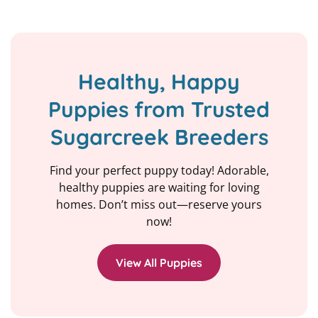
Healthy, Happy
Puppies from Trusted
Sugarcreek Breeders
Find your perfect puppy today! Adorable,
healthy puppies are waiting for loving
homes. Don’t miss out—reserve yours
now!
View All Puppies