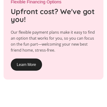
Flexible Financing Options
Upfront cost? We've got
you!
Our flexible payment plans make it easy to find
an option that works for you, so you can focus
on the fun part—welcoming your new best
friend home, stress-free.
Learn More