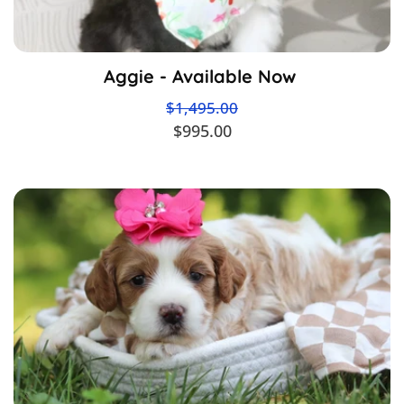
Aggie - Available Now
$1,495.00
$995.00