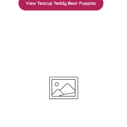
View Teacup Teddy Bear Puppies