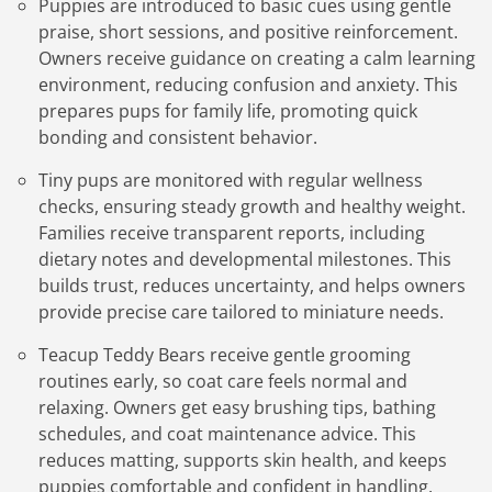
Puppies are introduced to basic cues using gentle
praise, short sessions, and positive reinforcement.
Owners receive guidance on creating a calm learning
environment, reducing confusion and anxiety. This
prepares pups for family life, promoting quick
bonding and consistent behavior.
Tiny pups are monitored with regular wellness
checks, ensuring steady growth and healthy weight.
Families receive transparent reports, including
dietary notes and developmental milestones. This
builds trust, reduces uncertainty, and helps owners
provide precise care tailored to miniature needs.
Teacup Teddy Bears receive gentle grooming
routines early, so coat care feels normal and
relaxing. Owners get easy brushing tips, bathing
schedules, and coat maintenance advice. This
reduces matting, supports skin health, and keeps
puppies comfortable and confident in handling.