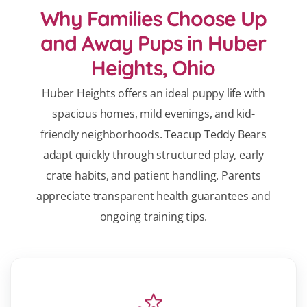
Why Families Choose Up
and Away Pups in Huber
Heights, Ohio
Huber Heights offers an ideal puppy life with
spacious homes, mild evenings, and kid-
friendly neighborhoods. Teacup Teddy Bears
adapt quickly through structured play, early
crate habits, and patient handling. Parents
appreciate transparent health guarantees and
ongoing training tips.