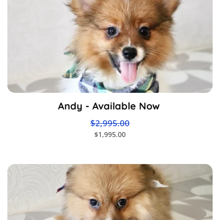
Andy - Available Now
$2,995.00
$1,995.00