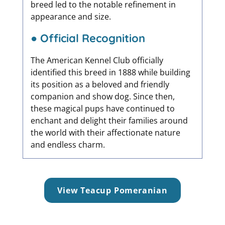
breed led to the notable refinement in
appearance and size.
● Official Recognition
The American Kennel Club officially
identified this breed in 1888 while building
its position as a beloved and friendly
companion and show dog. Since then,
these magical pups have continued to
enchant and delight their families around
the world with their affectionate nature
and endless charm.
View Teacup Pomeranian