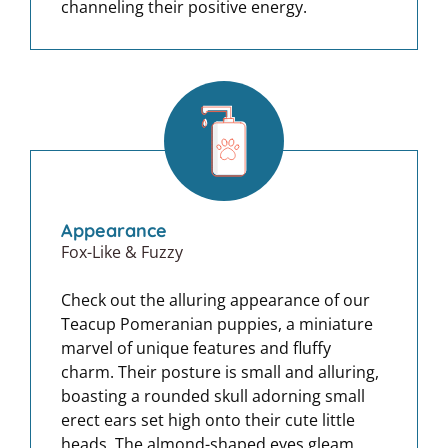
channeling their positive energy.
Appearance
Fox-Like & Fuzzy
Check out the alluring appearance of our
Teacup Pomeranian puppies, a miniature
marvel of unique features and fluffy
charm. Their posture is small and alluring,
boasting a rounded skull adorning small
erect ears set high onto their cute little
heads. The almond-shaped eyes gleam