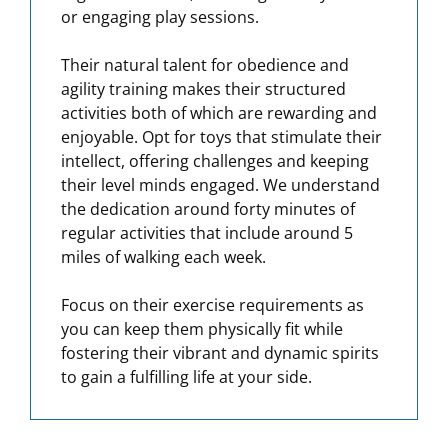
or engaging play sessions.
Their natural talent for obedience and
agility training makes their structured
activities both of which are rewarding and
enjoyable. Opt for toys that stimulate their
intellect, offering challenges and keeping
their level minds engaged. We understand
the dedication around forty minutes of
regular activities that include around 5
miles of walking each week.
Focus on their exercise requirements as
you can keep them physically fit while
fostering their vibrant and dynamic spirits
to gain a fulfilling life at your side.