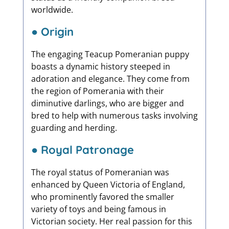
worldwide.
● Origin
The engaging Teacup Pomeranian puppy
boasts a dynamic history steeped in
adoration and elegance. They come from
the region of Pomerania with their
diminutive darlings, who are bigger and
bred to help with numerous tasks involving
guarding and herding.
● Royal Patronage
The royal status of Pomeranian was
enhanced by Queen Victoria of England,
who prominently favored the smaller
variety of toys and being famous in
Victorian society. Her real passion for this