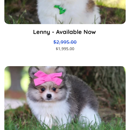
Lenny - Available Now
$2,995.00
$1,995.00