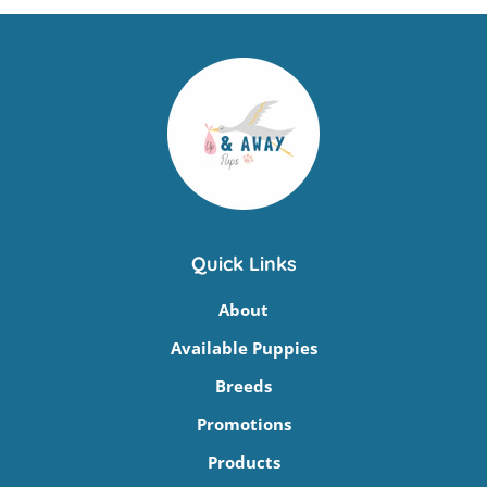
Quick Links
About
Available Puppies
Breeds
Promotions
Products