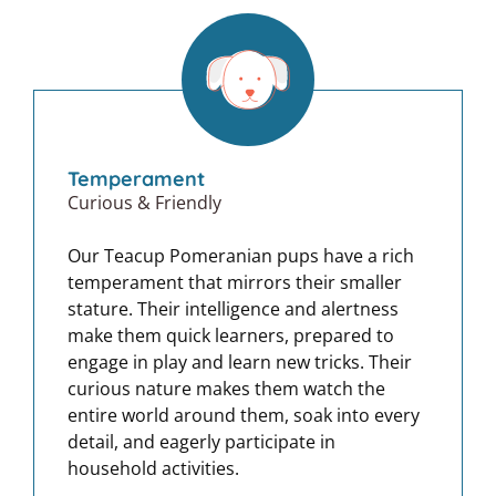
Temperament
Curious & Friendly
Our Teacup Pomeranian pups have a rich
temperament that mirrors their smaller
stature. Their intelligence and alertness
make them quick learners, prepared to
engage in play and learn new tricks. Their
curious nature makes them watch the
entire world around them, soak into every
detail, and eagerly participate in
household activities.