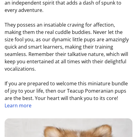
an independent spirit that adds a dash of spunk to
every adventure.
They possess an insatiable craving for affection,
making them the real cuddle buddies. Never let the
size fool you, as our dynamic little pups are amazingly
quick and smart learners, making their training
seamless. Remember their talkative nature, which will
keep you entertained at all times with their delightful
vocalizations.
If you are prepared to welcome this miniature bundle
of joy to your life, then our Teacup Pomeranian pups
are the best. Your heart will thank you to its core!
Learn more