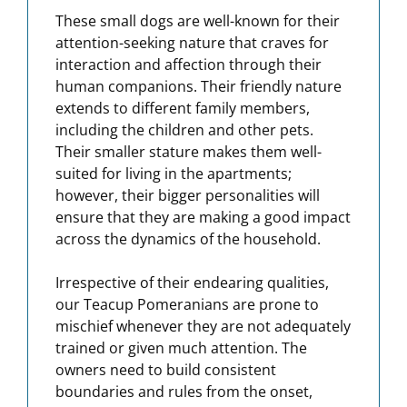
These small dogs are well-known for their
attention-seeking nature that craves for
interaction and affection through their
human companions. Their friendly nature
extends to different family members,
including the children and other pets.
Their smaller stature makes them well-
suited for living in the apartments;
however, their bigger personalities will
ensure that they are making a good impact
across the dynamics of the household.
Irrespective of their endearing qualities,
our Teacup Pomeranians are prone to
mischief whenever they are not adequately
trained or given much attention. The
owners need to build consistent
boundaries and rules from the onset,