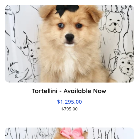
Tortellini - Available Now
$1,295.00
$795.00