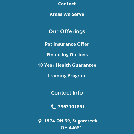
Contact
Areas We Serve
Our Offerings
Pet Insurance Offer
Financing Options
10 Year Health Guarantee
Training Program
Contact Info
3363101851
1574 OH-39, Sugarcreek,
OH 44681