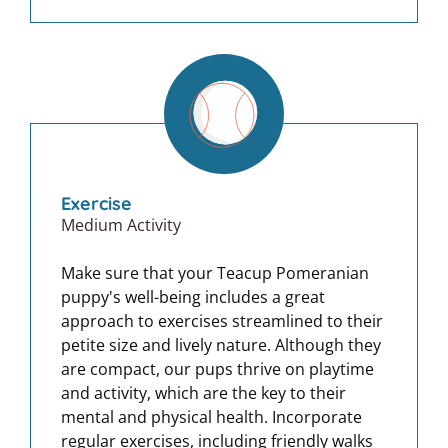
Exercise
Medium Activity
Make sure that your Teacup Pomeranian
puppy's well-being includes a great
approach to exercises streamlined to their
petite size and lively nature. Although they
are compact, our pups thrive on playtime
and activity, which are the key to their
mental and physical health. Incorporate
regular exercises, including friendly walks