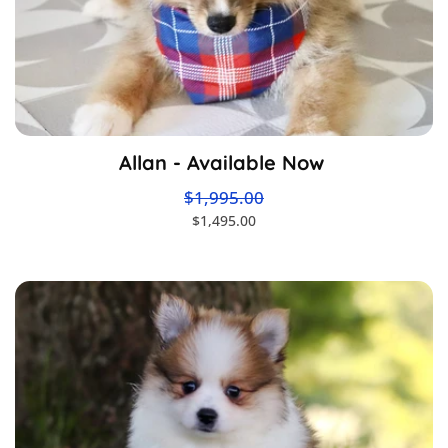
Allan - Available Now
$1,995.00
$1,495.00