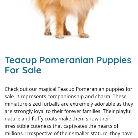
Teacup Pomeranian Puppies
For Sale
Check out our magical Teacup Pomeranian puppies for
sale. It represents companionship and charm. These
miniature-sized furballs are extremely adorable as they
are strongly loyal to their forever families. Their playful
nature and fluffy coats make them show their
irresistible cuteness that captivates the hearts of
millions. Irrespective of their smaller stature, they have