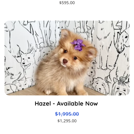
$595.00
Hazel - Available Now
$1,995.00
$1,295.00