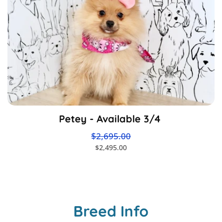
Petey - Available 3/4
$2,695.00
$2,495.00
Breed Info