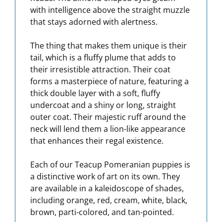
with intelligence above the straight muzzle
that stays adorned with alertness.
The thing that makes them unique is their
tail, which is a fluffy plume that adds to
their irresistible attraction. Their coat
forms a masterpiece of nature, featuring a
thick double layer with a soft, fluffy
undercoat and a shiny or long, straight
outer coat. Their majestic ruff around the
neck will lend them a lion-like appearance
that enhances their regal existence.
Each of our Teacup Pomeranian puppies is
a distinctive work of art on its own. They
are available in a kaleidoscope of shades,
including orange, red, cream, white, black,
brown, parti-colored, and tan-pointed.