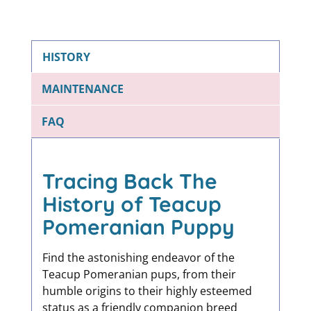
HISTORY
MAINTENANCE
FAQ
Tracing Back The
History of Teacup
Pomeranian Puppy
Find the astonishing endeavor of the
Teacup Pomeranian pups, from their
humble origins to their highly esteemed
status as a friendly companion breed