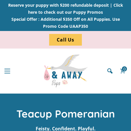
Reserve your puppy with $200 refundable deposit |
Click
here to check out our Puppy Promos
Special Offer : Additional $350 Off on All Puppies. Use
Promo Code UAAP350
Call Us
0
Teacup Pomeranian
Feisty. Confident. Playful.