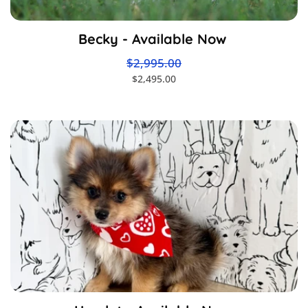
Becky - Available Now
$2,995.00
$2,495.00