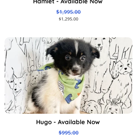
Hamlet - Available Now
$1,995.00
$1,295.00
Hugo - Available Now
$995.00