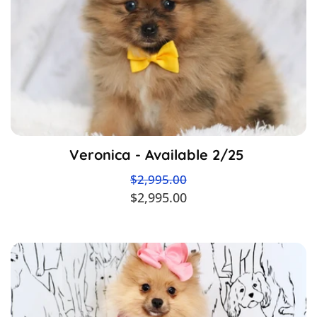
Veronica - Available 2/25
$2,995.00
$2,995.00