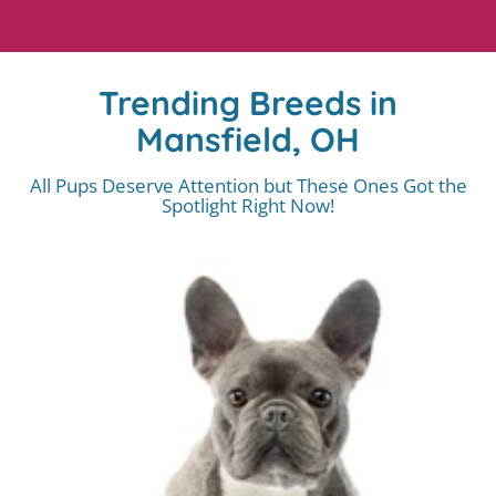
Trending Breeds in
Mansfield, OH
All Pups Deserve Attention but These Ones Got the
Spotlight Right Now!