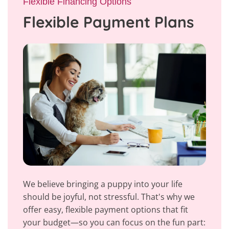
Flexible Financing Options
Flexible Payment Plans
We believe bringing a puppy into your life
should be joyful, not stressful. That's why we
offer easy, flexible payment options that fit
your budget—so you can focus on the fun part: