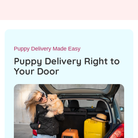
Puppy Delivery Made Easy
Puppy Delivery Right to
Your Door