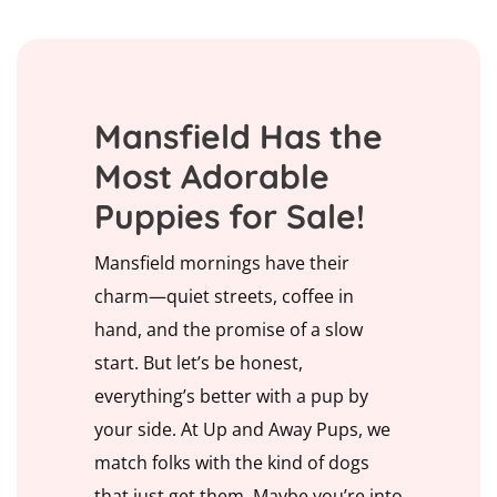
Mansfield Has the
Most Adorable
Puppies for Sale!
Mansfield mornings have their
charm—quiet streets, coffee in
hand, and the promise of a slow
start. But let’s be honest,
everything’s better with a pup by
your side. At Up and Away Pups, we
match folks with the kind of dogs
that just get them. Maybe you’re into