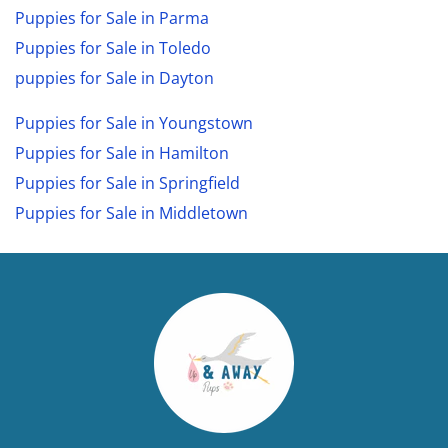
Puppies for Sale in Parma
Puppies for Sale in Toledo
puppies for Sale in Dayton
Puppies for Sale in Youngstown
Puppies for Sale in Hamilton
Puppies for Sale in Springfield
Puppies for Sale in Middletown