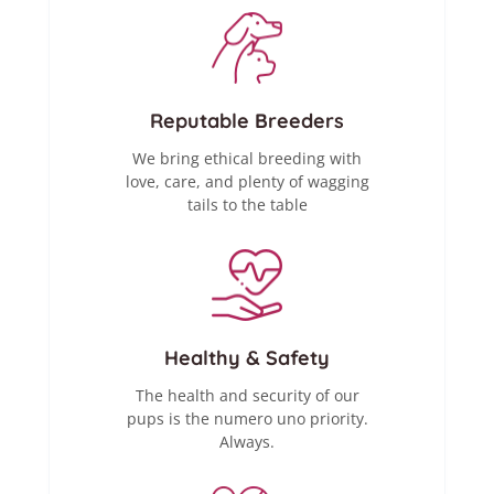
Reputable Breeders
We bring ethical breeding with
love, care, and plenty of wagging
tails to the table
Healthy & Safety
The health and security of our
pups is the numero uno priority.
Always.