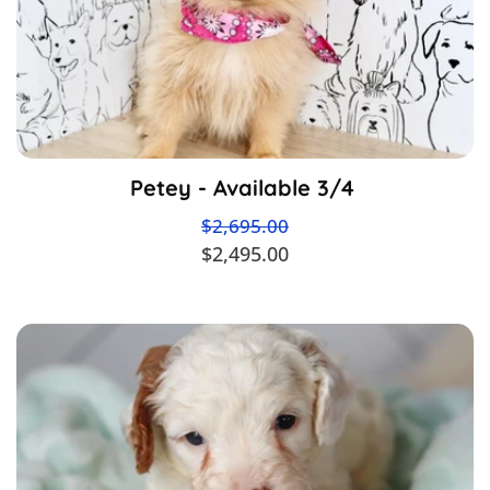
Petey - Available 3/4
$2,695.00
$2,495.00