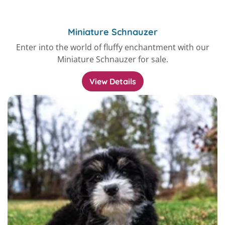
Miniature Schnauzer
Enter into the world of fluffy enchantment with our
Miniature Schnauzer for sale.
View Details