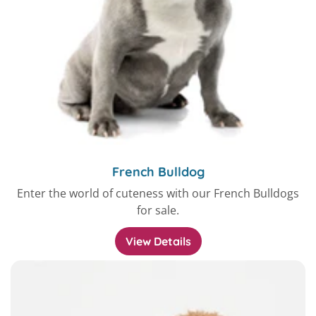
French Bulldog
Enter the world of cuteness with our French Bulldogs
for sale.
View Details