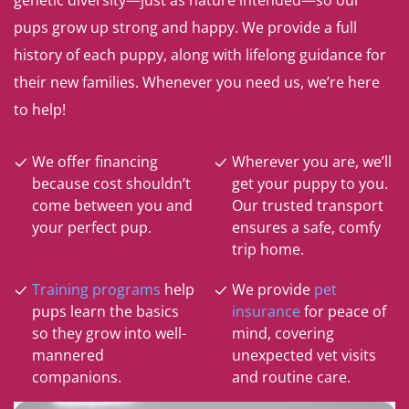
genetic diversity—just as nature intended—so our
pups grow up strong and happy. We provide a full
history of each puppy, along with lifelong guidance for
their new families. Whenever you need us, we’re here
to help!
We offer financing
Wherever you are, we’ll
because cost shouldn’t
get your puppy to you.
come between you and
Our trusted transport
your perfect pup.
ensures a safe, comfy
trip home.
Training programs
help
We provide
pet
pups learn the basics
insurance
for peace of
so they grow into well-
mind, covering
mannered
unexpected vet visits
companions.
and routine care.