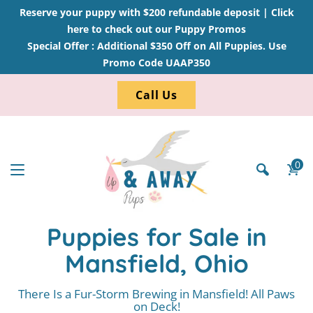
Reserve your puppy with $200 refundable deposit |
Click
here to check out our Puppy Promos
Special Offer : Additional $350 Off on All Puppies. Use
Promo Code UAAP350
Call Us
0
Puppies for Sale in
Mansfield, Ohio
There Is a Fur-Storm Brewing in Mansfield! All Paws
on Deck!