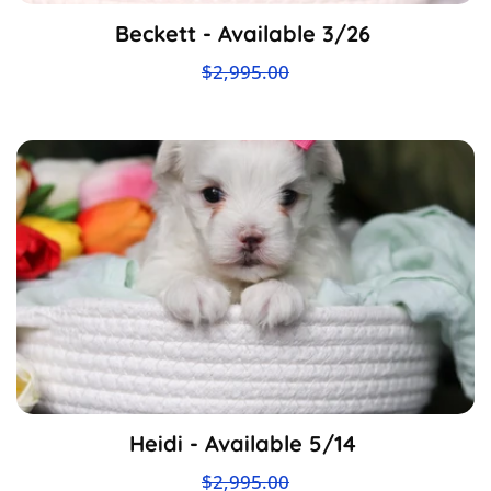
Beckett - Available 3/26
$2,995.00
Heidi - Available 5/14
$2,995.00