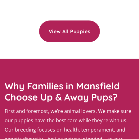
View All Puppies
Why Families in Mansfield
Choose Up & Away Pups?
First and foremost, we’re animal lovers. We make sure
our puppies have the best care while they’re with us.
Our breeding focuses on health, temperament, and