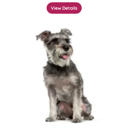
View Details