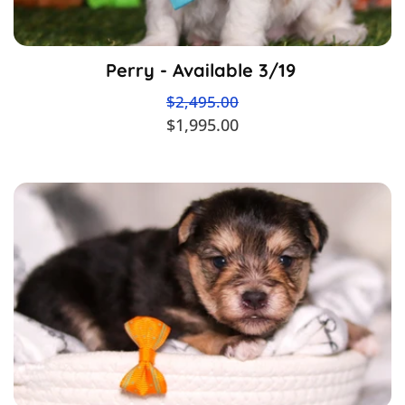
Perry - Available 3/19
$2,495.00
$1,995.00