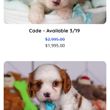
Cade - Available 3/19
$2,995.00
$1,995.00