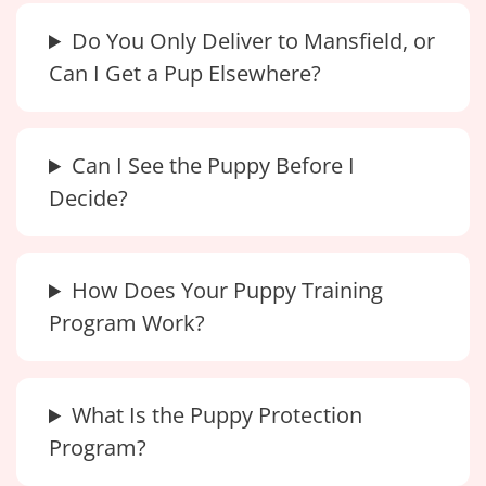
Do You Only Deliver to Mansfield, or
Can I Get a Pup Elsewhere?
Can I See the Puppy Before I
Decide?
How Does Your Puppy Training
Program Work?
What Is the Puppy Protection
Program?