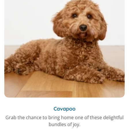
Cavapoo
Grab the chance to bring home one of these delightful
bundles of joy.