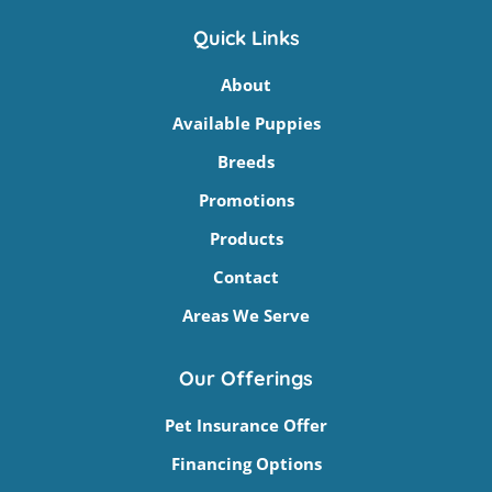
Quick Links
About
Available Puppies
Breeds
Promotions
Products
Contact
Areas We Serve
Our Offerings
Pet Insurance Offer
Financing Options