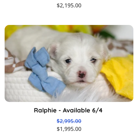
$2,195.00
Ralphie - Available 6/4
$2,995.00
$1,995.00