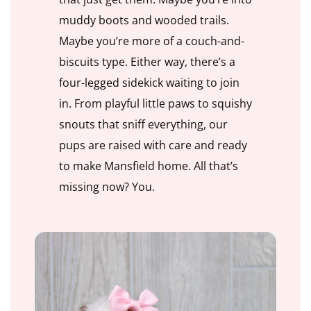
muddy boots and wooded trails.
Maybe you’re more of a couch-and-
biscuits type. Either way, there’s a
four-legged sidekick waiting to join
in. From playful little paws to squishy
snouts that sniff everything, our
pups are raised with care and ready
to make Mansfield home. All that’s
missing now? You.