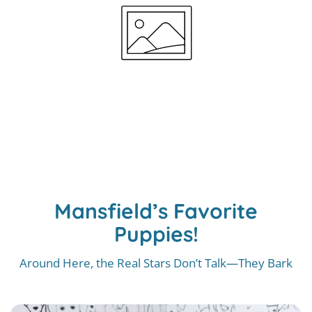
Mansfield’s Favorite
Puppies!
Around Here, the Real Stars Don’t Talk—They Bark