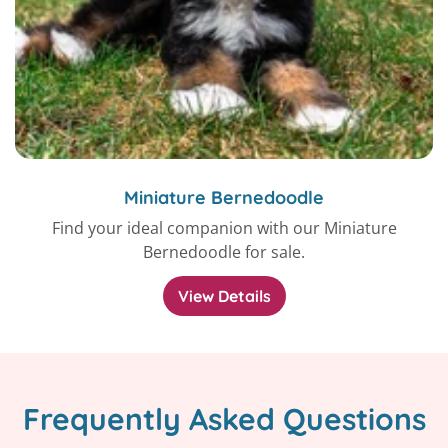
Miniature Bernedoodle
Find your ideal companion with our Miniature
Bernedoodle for sale.
View Details
Frequently Asked Questions