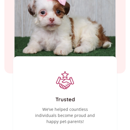
Trusted
We’ve helped countless
individuals become proud and
happy pet-parents!