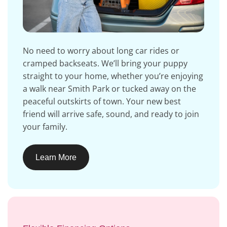
No need to worry about long car rides or
cramped backseats. We’ll bring your puppy
straight to your home, whether you’re enjoying
a walk near Smith Park or tucked away on the
peaceful outskirts of town. Your new best
friend will arrive safe, sound, and ready to join
your family.
Learn More