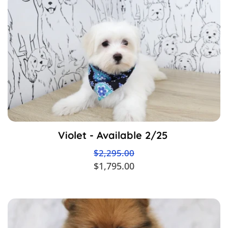
Violet - Available 2/25
$2,295.00
$1,795.00