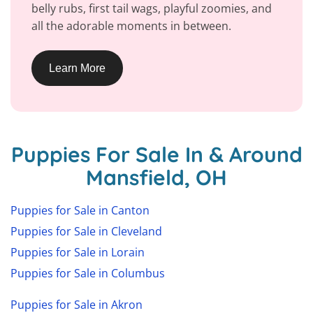
belly rubs, first tail wags, playful zoomies, and
all the adorable moments in between.
Learn More
Puppies For Sale In & Around
Mansfield, OH
Puppies for Sale in Canton
Puppies for Sale in Cleveland
Puppies for Sale in Lorain
Puppies for Sale in Columbus
Puppies for Sale in Akron