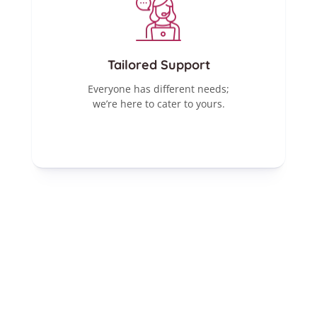
Tailored Support
Everyone has different needs;
we’re here to cater to yours.