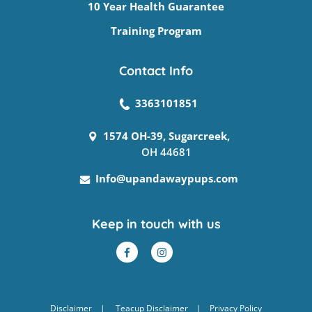
10 Year Health Guarantee
Training Program
Contact Info
3363101851
1574 OH-39, Sugarcreek,
OH 44681
Info@upandawaypups.com
Keep in touch with us
Disclaimer
|
Teacup Disclaimer
|
Privacy Policy