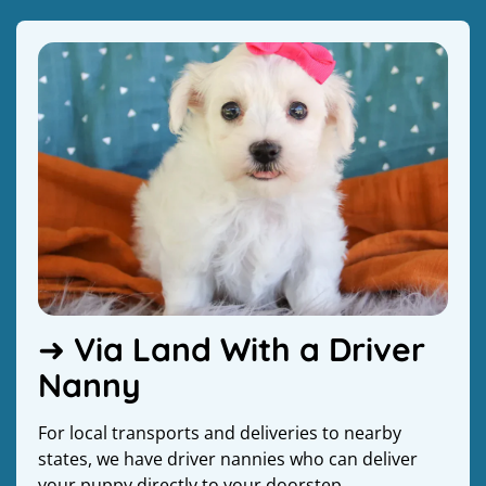
➜ Via Land With a Driver
Nanny
For local transports and deliveries to nearby
states, we have driver nannies who can deliver
your puppy directly to your doorstep.