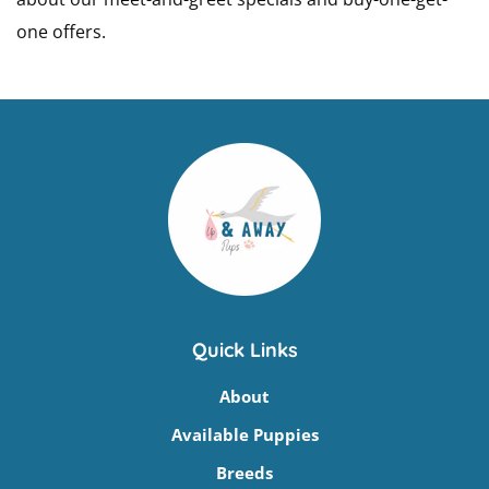
one offers.
Quick Links
About
Available Puppies
Breeds