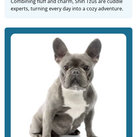
Combining fluff and charm, Shih Tzus are cuddle
experts, turning every day into a cozy adventure.