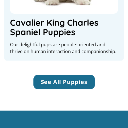
Cavalier King Charles
Spaniel Puppies
Our delightful pups are people-oriented and
thrive on human interaction and companionship.
See All Puppies