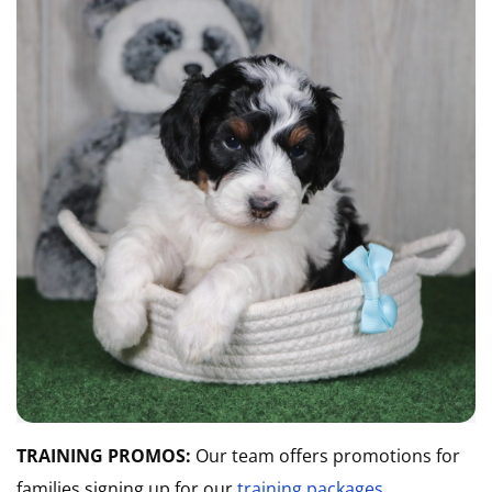
TRAINING PROMOS:
Our team offers promotions for
families signing up for our
training packages