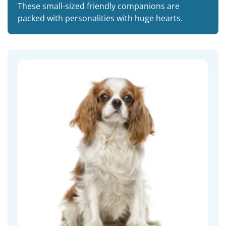
These small-sized friendly companions are
packed with personalities with huge hearts.