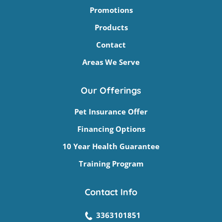
Promotions
Products
Contact
Areas We Serve
Our Offerings
Pet Insurance Offer
Financing Options
10 Year Health Guarantee
Training Program
Contact Info
3363101851