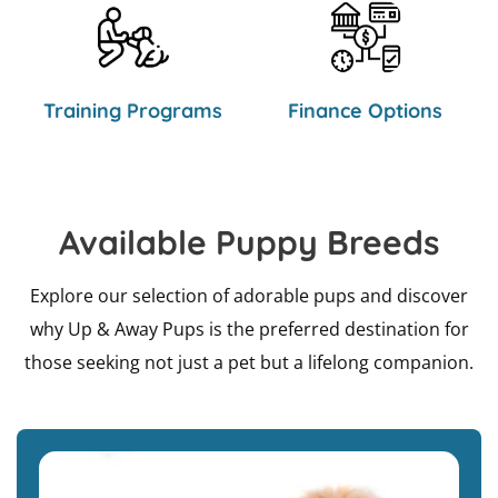
Training Programs
Finance Options
Available Puppy Breeds
Explore our selection of adorable pups and discover
why Up & Away Pups is the preferred destination for
those seeking not just a pet but a lifelong companion.