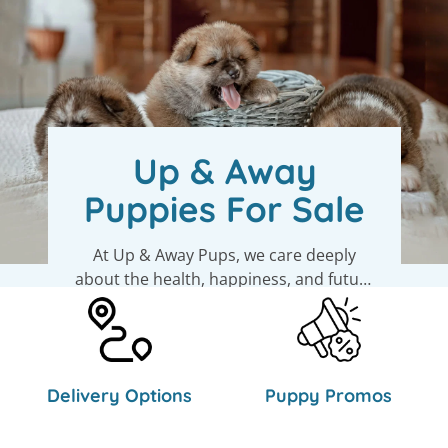
Up & Away
Puppies For Sale
At Up & Away Pups, we care deeply
about the health, happiness, and future
of every puppy. We work closely with
their moms and dads and get to know
See Available Puppies
each pup’s personality. That means we
can help you find the perfect match -
Delivery Options
Puppy Promos
one that fits right into your life and
heart.