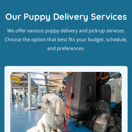
Our Puppy Delivery Services
We offer various puppy delivery and pick-up services.
Choose the option that best fits your budget, schedule,
and preferences.