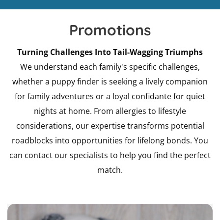
Promotions
Turning Challenges Into Tail-Wagging Triumphs
We understand each family's specific challenges,
whether a puppy finder is seeking a lively companion
for family adventures or a loyal confidante for quiet
nights at home. From allergies to lifestyle
considerations, our expertise transforms potential
roadblocks into opportunities for lifelong bonds. You
can contact our specialists to help you find the perfect
match.