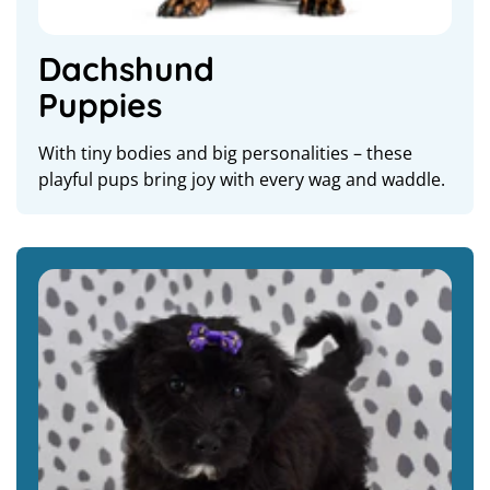
Dachshund
Puppies
With tiny bodies and big personalities – these
playful pups bring joy with every wag and waddle.