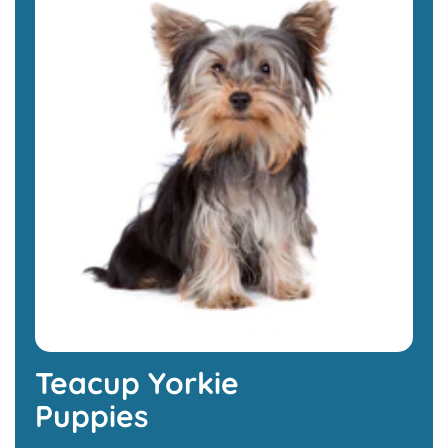
Teacup Yorkie
Puppies