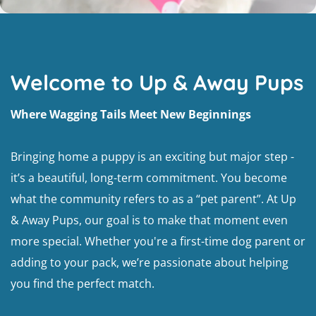
Welcome to Up & Away Pups
Where Wagging Tails Meet New Beginnings
Bringing home a puppy is an exciting but major step -
it’s a beautiful, long-term commitment. You become
what the community refers to as a “pet parent”. At Up
& Away Pups, our goal is to make that moment even
more special. Whether you're a first-time dog parent or
adding to your pack, we’re passionate about helping
you find the perfect match.