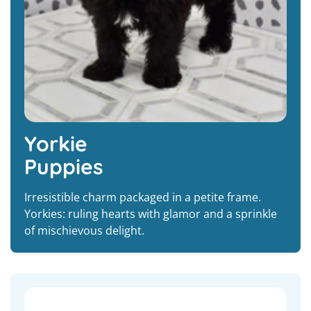
Yorkie
Puppies
Irresistible charm packaged in a petite frame.
Yorkies: ruling hearts with glamor and a sprinkle
of mischievous delight.