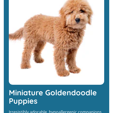
Miniature Goldendoodle
Puppies
Irresistibly adorable, hypoallergenic companions