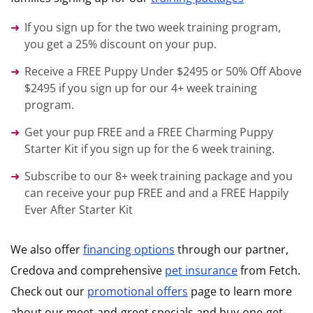
If you sign up for the two week training program,
you get a 25% discount on your pup.
Receive a FREE Puppy Under $2495 or 50% Off Above
$2495 if you sign up for our 4+ week training
program.
Get your pup FREE and a FREE Charming Puppy
Starter Kit if you sign up for the 6 week training.
Subscribe to our 8+ week training package and you
can receive your pup FREE and and a FREE Happily
Ever After Starter Kit
We also offer
financing options
through our partner,
Credova and comprehensive
pet insurance
from Fetch.
Check out our
promotional offers
page to learn more
about our meet-and-greet specials and buy-one-get-