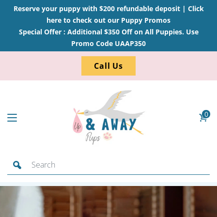
Reserve your puppy with $200 refundable deposit |
Click
here to check out our Puppy Promos
Special Offer : Additional $350 Off on All Puppies. Use
Promo Code UAAP350
Call Us
0