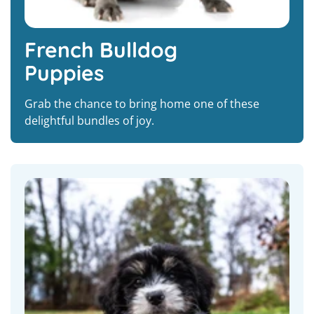
French Bulldog
Puppies
Grab the chance to bring home one of these
delightful bundles of joy.