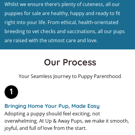
Whilst we ensure there’s plenty of cuteness, all our
puppies for sale are healthy, happy and ready to fit
right into your life. From ethical, health-orientated
breeding to vet checks and vaccinations, all our pups
are raised with the utmost care and love.
Our Process
Your Seamless Journey to Puppy Parenthood
1
Bringing Home Your Pup, Made Easy
Adopting a puppy should feel exciting, not
overwhelming. At Up & Away Pups, we make it smooth,
joyful, and full of love from the start.