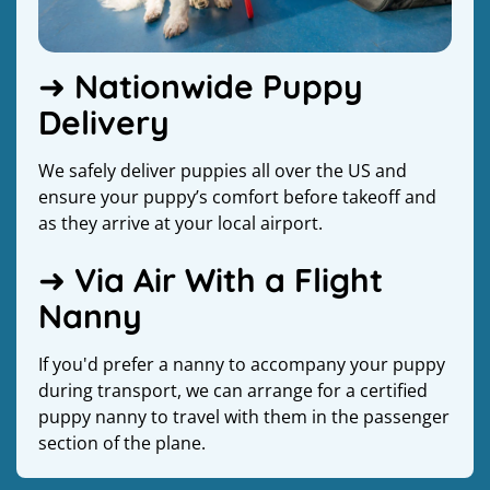
➜ Nationwide Puppy
Delivery
We safely deliver puppies all over the US and
ensure your puppy’s comfort before takeoff and
as they arrive at your local airport.
➜ Via Air With a Flight
Nanny
If you'd prefer a nanny to accompany your puppy
during transport, we can arrange for a certified
puppy nanny to travel with them in the passenger
section of the plane.