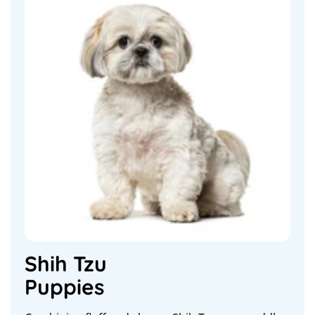
Shih Tzu
Puppies