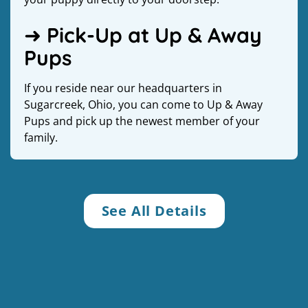
➜ Pick-Up at Up & Away
Pups
If you reside near our headquarters in
Sugarcreek, Ohio, you can come to Up & Away
Pups and pick up the newest member of your
family.
See All Details