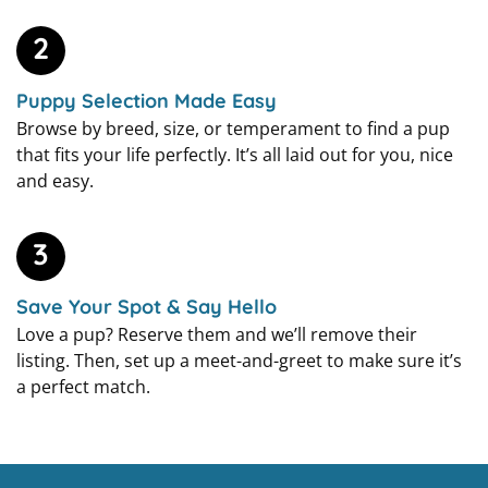
2
Puppy Selection Made Easy
Browse by breed, size, or temperament to find a pup
that fits your life perfectly. It’s all laid out for you, nice
and easy.
3
Save Your Spot & Say Hello
Love a pup? Reserve them and we’ll remove their
listing. Then, set up a meet-and-greet to make sure it’s
a perfect match.