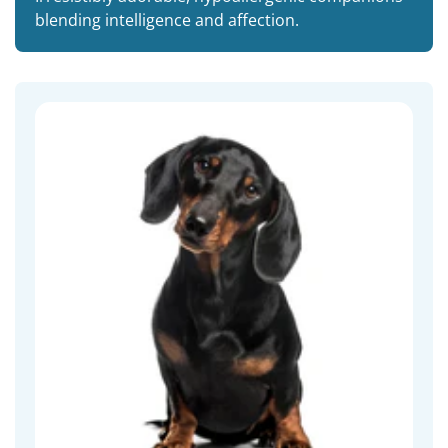
blending intelligence and affection.