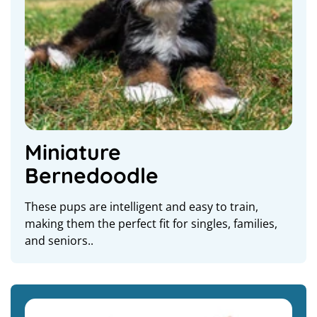
Miniature
Bernedoodle
These pups are intelligent and easy to train,
making them the perfect fit for singles, families,
and seniors..