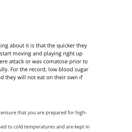
ng about it is that the quicker they
s start moving and playing right up
vere attack or was comatose prior to
ully. For the record, low blood sugar
 they will not eat on their own if
 ensure that you are prepared for high-
sed to cold temperatures and are kept in