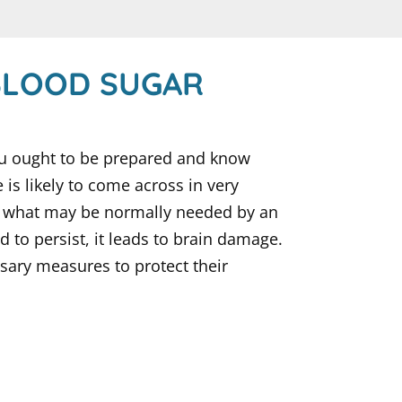
BLOOD SUGAR
you ought to be prepared and know
s likely to come across in very
an what may be normally needed by an
d to persist, it leads to brain damage.
sary measures to protect their