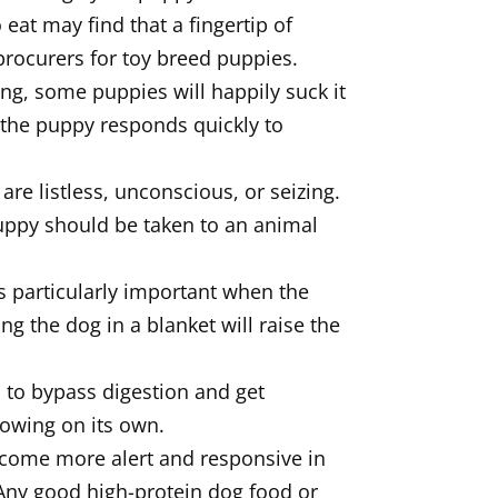
at may find that a fingertip of
procurers for toy breed puppies.
ng, some puppies will happily suck it
e, the puppy responds quickly to
re listless, unconscious, or seizing.
 puppy should be taken to an animal
is particularly important when the
g the dog in a blanket will raise the
n to bypass digestion and get
lowing on its own.
come more alert and responsive in
. Any good high-protein dog food or