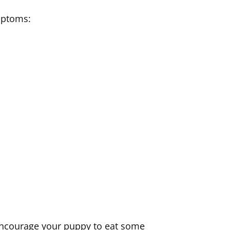
mptoms:
t encourage your puppy to eat some