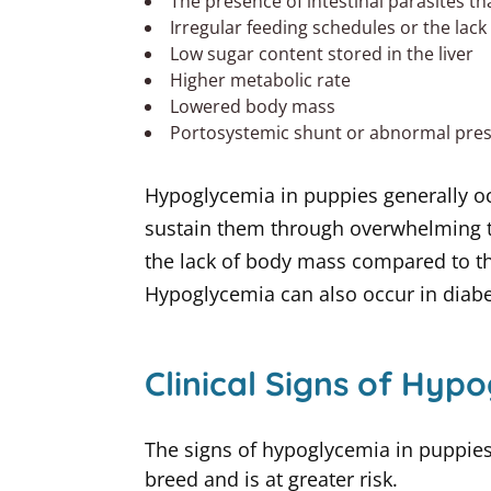
The presence of intestinal parasites th
Irregular feeding schedules or the lack
Low sugar content stored in the liver
Higher metabolic rate
Lowered body mass
Portosystemic shunt or abnormal prese
Hypoglycemia in puppies generally occ
sustain them through overwhelming ti
the lack of body mass compared to t
Hypoglycemia can also occur in diabet
Clinical Signs of Hyp
The signs of hypoglycemia in puppies 
breed and is at greater risk.