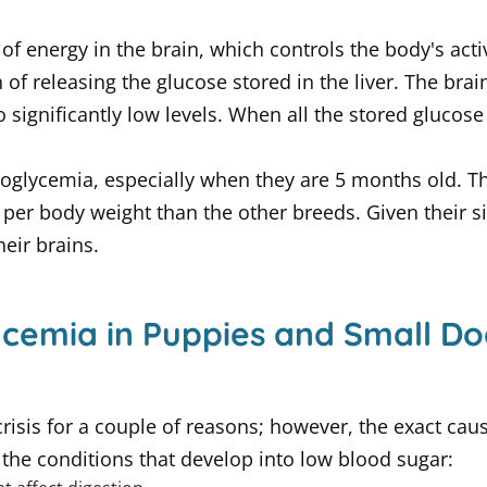
of energy in the brain, which controls the body's acti
n of releasing the glucose stored in the liver. The brain
significantly low levels. When all the stored glucose 
glycemia, especially when they are 5 months old. Thes
per body weight than the other breeds. Given their si
eir brains.
cemia in Puppies and Small Do
risis for a couple of reasons; however, the exact caus
e the conditions that develop into low blood sugar: