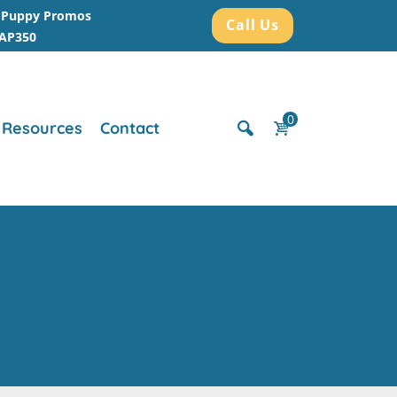
r Puppy Promos
Call Us
AAP350
0
Resources
Contact