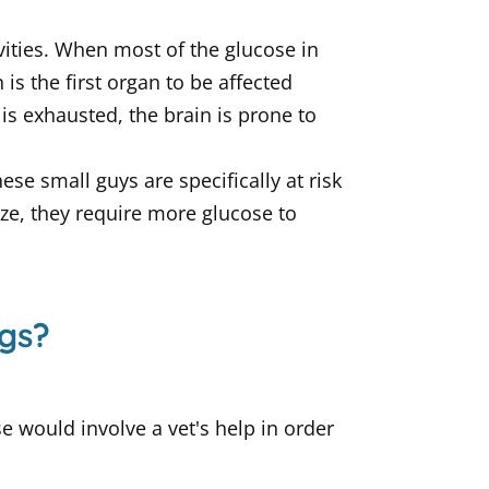
vities. When most of the glucose in
 is the first organ to be affected
is exhausted, the brain is prone to
e small guys are specifically at risk
ze, they require more glucose to
gs?
e would involve a vet's help in order