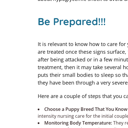
Be Prepared!!!
It is relevant to know how to care for
are treated once these signs surface, 
after being attacked or in a few minu
treatment, then it may take several ho
puts their small bodies to sleep so t
they have been through a very severe
Here are a couple of steps that you c
Choose a Puppy Breed That You Know
intensity nursing care for the initial coupl
Monitoring Body Temperature:
They r