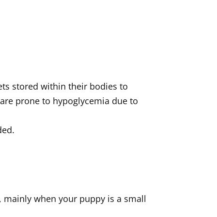
ts stored within their bodies to
 are prone to hypoglycemia due to
ded.
s, mainly when your puppy is a small