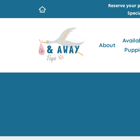
Reserve your p
Speci
Availa
About
Puppi