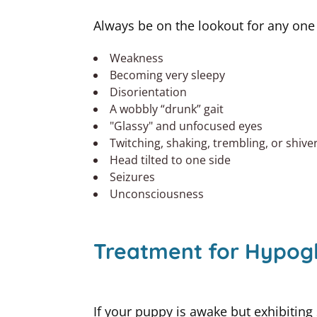
Always be on the lookout for any one
Weakness
Becoming very sleepy
Disorientation
A wobbly “drunk” gait
"Glassy" and unfocused eyes
Twitching, shaking, trembling, or shive
Head tilted to one side
Seizures
Unconsciousness
Treatment for Hypogl
If your puppy is awake but exhibiting