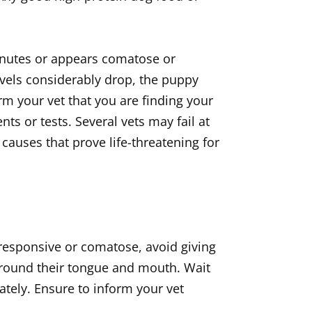
inutes or appears comatose or
evels considerably drop, the puppy
rm your vet that you are finding your
s or tests. Several vets may fail at
causes that prove life-threatening for
nresponsive or comatose, avoid giving
 around their tongue and mouth. Wait
ately. Ensure to inform your vet