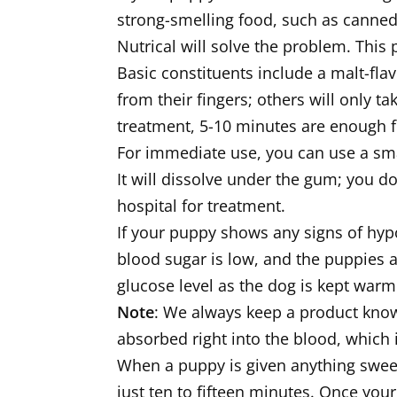
strong-smelling food, such as canned 
Nutrical will solve the problem. This
Basic constituents include a malt-fla
from their fingers; others will only ta
treatment, 5-10 minutes are enough fo
For immediate use, you can use a smal
It will dissolve under the gum; you d
hospital for treatment.
If your puppy shows any signs of hypo
blood sugar is low, and the puppies a
glucose level as the dog is kept warm
Note
: We always keep a product known
absorbed right into the blood, which 
When a puppy is given anything swee
just ten to fifteen minutes. Once your