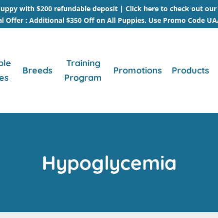
uppy with $200 refundable deposit |
Click here to check out ou
al Offer : Additional $350 Off on All Puppies. Use Promo Code U
ble
Training
Breeds
Promotions
Products
es
Program
Hypoglycemia