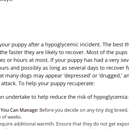
 your puppy after a hypoglycemic incident. The best thi
the faster they are likely to recover. Most of the pup
tes or hours at most. If your puppy has had a very se
urs and possibly as long as several days to recover f
hat many dogs may appear ‘depressed’ or ‘drugged,’ and
 attack. To help your puppy recuperate:
an undertake to help reduce the risk of hypoglycemia:
 You Can Manage:
Before you decide on any tiny dog breed,
e of weeks.
equire additional warmth. Ensure that they do not get expo