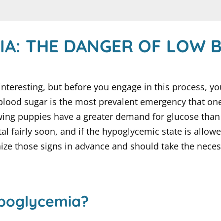
IA: THE DANGER OF LOW 
interesting, but before you engage in this process, 
ood sugar is the most prevalent emergency that one i
rowing puppies have a greater demand for glucose th
l fairly soon, and if the hypoglycemic state is allowe
nize those signs in advance and should take the neces
ypoglycemia?