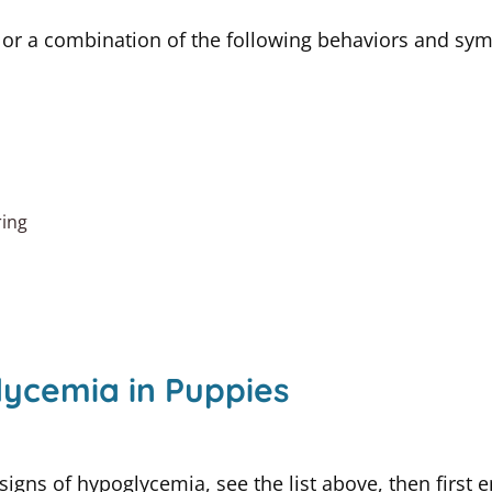
 or a combination of the following behaviors and sy
ring
ycemia in Puppies
 signs of hypoglycemia, see the list above, then firs