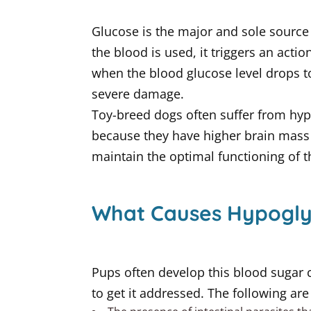
Glucose is the major and sole source 
the blood is used, it triggers an actio
when the blood glucose level drops to 
severe damage.
Toy-breed dogs often suffer from hypo
because they have higher brain mass 
maintain the optimal functioning of th
What Causes Hypogly
Pups often develop this blood sugar c
to get it addressed. The following ar