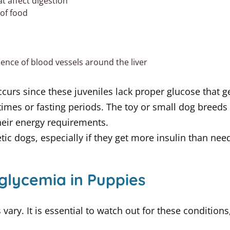
at affect digestion
 of food
nce of blood vessels around the liver
urs since these juveniles lack proper glucose that ge
mes or fasting periods. The toy or small dog breeds
heir energy requirements.
ic dogs, especially if they get more insulin than nee
oglycemia in Puppies
vary. It is essential to watch out for these condition