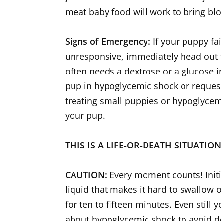
meat baby food will work to bring bl
Signs of Emergency:
If your puppy fa
unresponsive, immediately head out t
often needs a dextrose or a glucose in
pup in hypoglycemic shock or request 
treating small puppies or hypoglycemia
your pup.
THIS IS A LIFE-OR-DEATH SITUATIO
CAUTION:
Every moment counts! Initia
liquid that makes it hard to swallow 
for ten to fifteen minutes. Even still
about hypoglycemic shock to avoid d