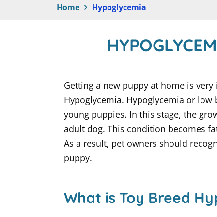
Home
Hypoglycemia
HYPOGLYCEM
Getting a new puppy at home is very 
Hypoglycemia. Hypoglycemia or low bl
young puppies. In this stage, the g
adult dog. This condition becomes fata
As a result, pet owners should recog
puppy.
What is Toy Breed H