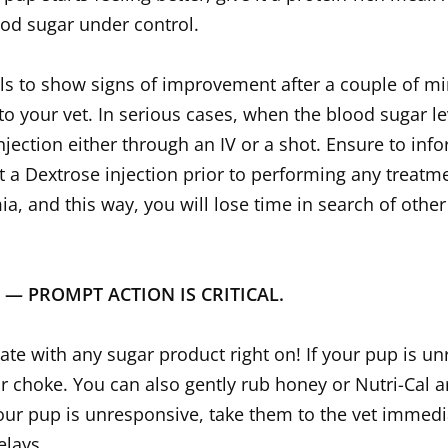
ood sugar under control.
ils to show signs of improvement after a couple of m
o your vet. In serious cases, when the blood sugar l
jection either through an IV or a shot. Ensure to info
a Dextrose injection prior to performing any treatment
, and this way, you will lose time in search of other 
N — PROMPT ACTION IS CRITICAL.
te with any sugar product right on! If your pup is u
or choke. You can also gently rub honey or Nutri-Cal
 your pup is unresponsive, take them to the vet immedi
elays.