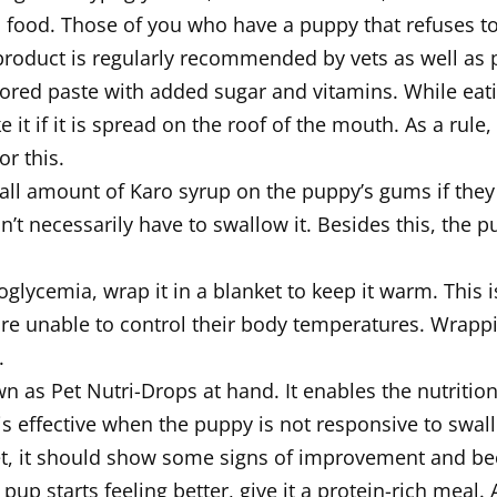
food. Those of you who have a puppy that refuses to e
 product is regularly recommended by vets as well as 
vored paste with added sugar and vitamins. While eati
ke it if it is spread on the roof of the mouth. As a rul
r this.
l amount of Karo syrup on the puppy’s gums if they a
on’t necessarily have to swallow it. Besides this, the
glycemia, wrap it in a blanket to keep it warm. This 
re unable to control their body temperatures. Wrappin
.
 as Pet Nutri-Drops at hand. It enables the nutritio
is effective when the puppy is not responsive to swal
t, it should show some signs of improvement and be
 pup starts feeling better, give it a protein-rich meal