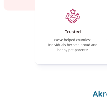
Trusted
We’ve helped countless
individuals become proud and
happy pet-parents!
Akr