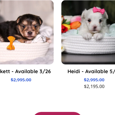
kett - Available 3/26
Heidi - Available 5
$2,995.00
$2,995.00
$2,195.00