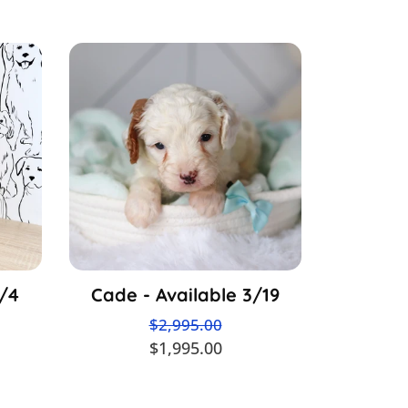
3/4
Cade - Available 3/19
$2,995.00
$1,995.00