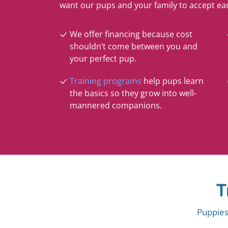
want our pups and your family to accept ea
We offer financing because cost
shouldn’t come between you and
your perfect pup.
Training programs
help pups learn
the basics so they grow into well-
mannered companions.
T
Puppies