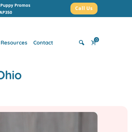
r Puppy Promos
Call Us
AAP350
0
Resources
Contact
Ohio