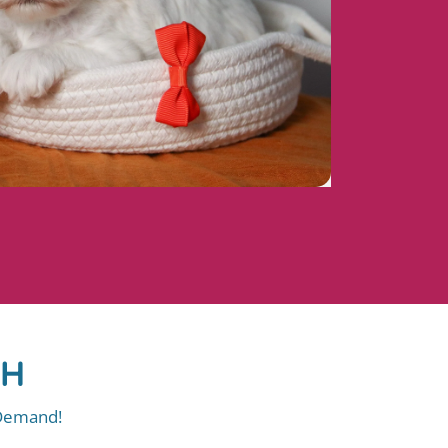
OH
 Demand!