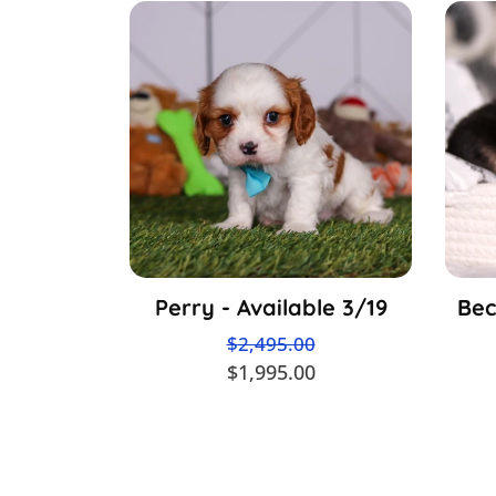
Perry - Available 3/19
Bec
$2,495.00
$1,995.00