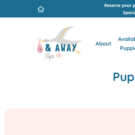
Reserve your p
Speci
Availa
About
Puppi
Pup