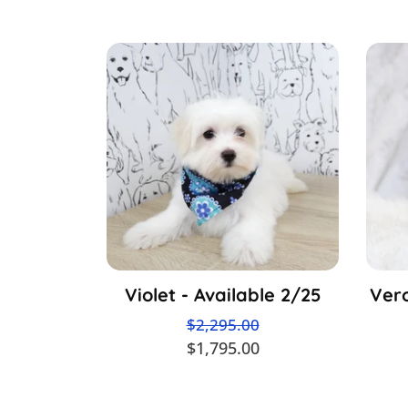
Violet - Available 2/25
Vero
$2,295.00
$1,795.00