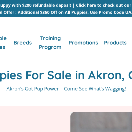
uppy with $200 refundable deposit |
Click here to check out ou
al Offer : Additional $350 Off on All Puppies. Use Promo Code U
ble
Training
Breeds
Promotions
Products
es
Program
pies For Sale in Akron, 
Akron’s Got Pup Power—Come See What’s Wagging!