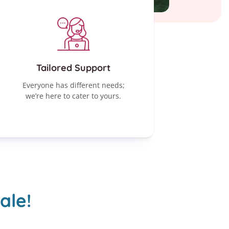
Tailored Support
Everyone has different needs;
we’re here to cater to yours.
ale!