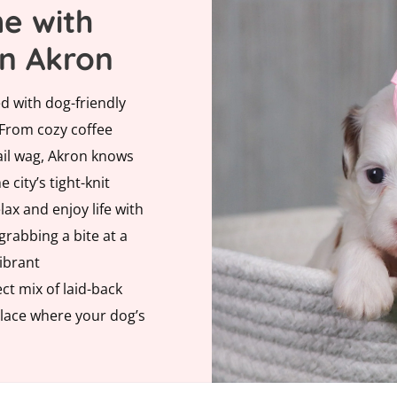
e with
in Akron
d with dog-friendly
 From cozy coffee
ail wag, Akron knows
e city’s tight-knit
ax and enjoy life with
rabbing a bite at a
vibrant
ct mix of laid-back
place where your dog’s