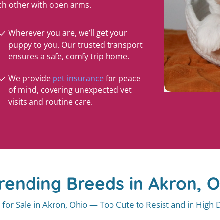
ch other with open arms.
Wherever you are, we’ll get your
puppy to you. Our trusted transport
ensures a safe, comfy trip home.
We provide
pet insurance
for peace
of mind, covering unexpected vet
visits and routine care.
rending Breeds in Akron, 
 for Sale in Akron, Ohio — Too Cute to Resist and in High