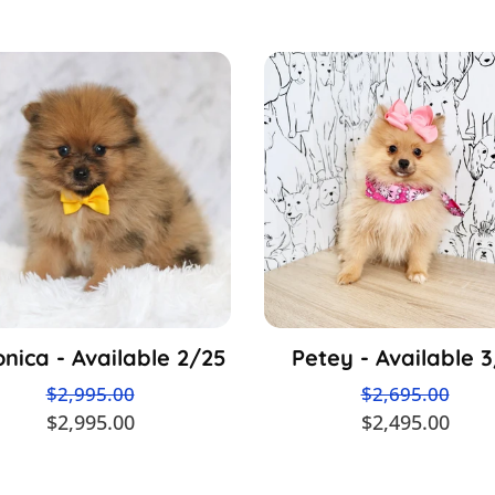
nica - Available 2/25
Petey - Available 
$2,995.00
$2,695.00
$2,995.00
$2,495.00