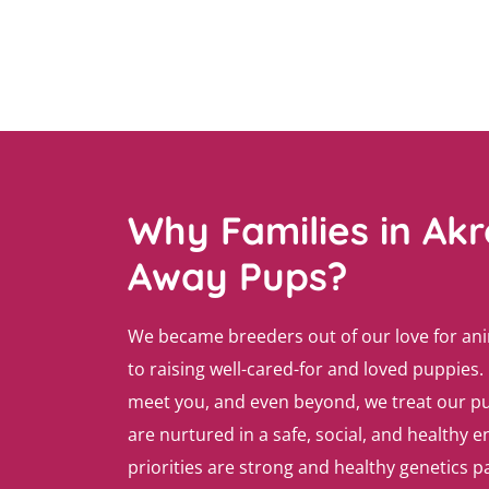
Why Families in Ak
Away Pups?
We became breeders out of our love for an
to raising well-cared-for and loved puppies. 
meet you, and even beyond, we treat our pu
are nurtured in a safe, social, and healthy
priorities are strong and healthy genetics 