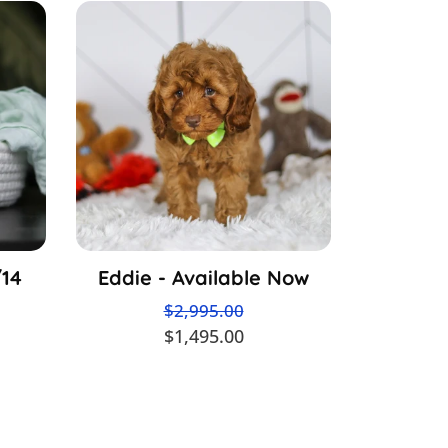
/14
Eddie - Available Now
$2,995.00
$1,495.00