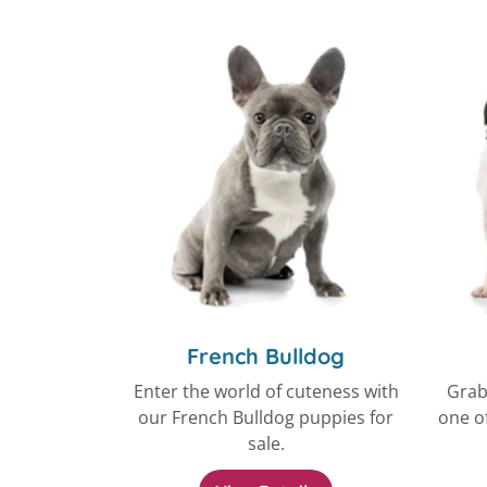
French Bulldog
Enter the world of cuteness with
Grab
our French Bulldog puppies for
one of
sale.