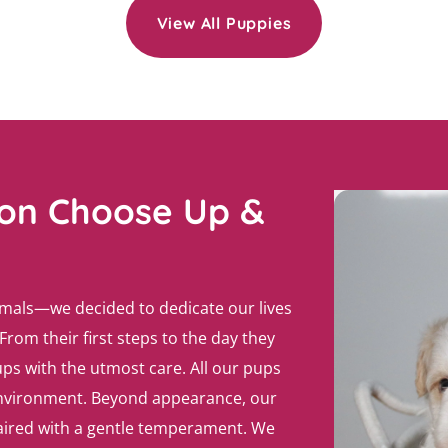
View All Puppies
ron Choose Up &
imals—we decided to dedicate our lives
From their first steps to the day they
ps with the utmost care. All our pups
 environment. Beyond appearance, our
paired with a gentle temperament. We