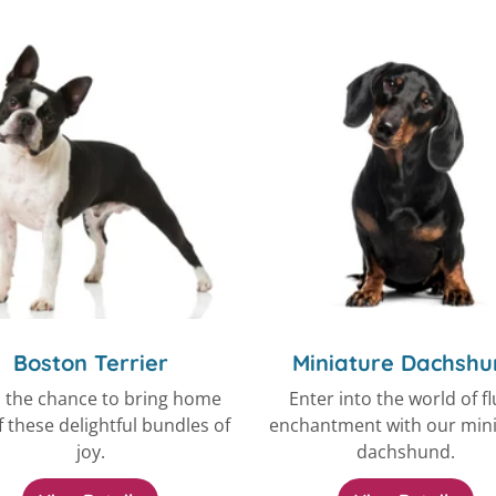
Boston Terrier
Miniature Dachshu
 the chance to bring home
Enter into the world of fl
 these delightful bundles of
enchantment with our min
joy.
dachshund.