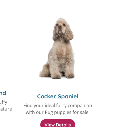
nd
Cocker Spaniel
uffy
Find your ideal furry companion
iature
with our Pug puppies for sale.
View Details