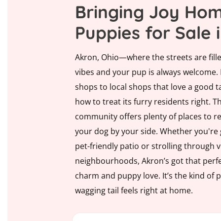
Bringing Joy Hom
Puppies for Sale 
Akron, Ohio—where the streets are fille
vibes and your pup is always welcome.
shops to local shops that love a good t
how to treat its furry residents right. Th
community offers plenty of places to rel
your dog by your side. Whether you're g
pet-friendly patio or strolling through 
neighbourhoods, Akron’s got that perfe
charm and puppy love. It’s the kind of 
wagging tail feels right at home.