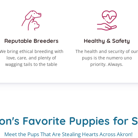
Reputable Breeders
Healthy & Safety
We bring ethical breeding with
The health and security of our
love, care, and plenty of
pups is the numero uno
wagging tails to the table
priority. Always.
on's Favorite Puppies for S
Meet the Pups That Are Stealing Hearts Across Akron!