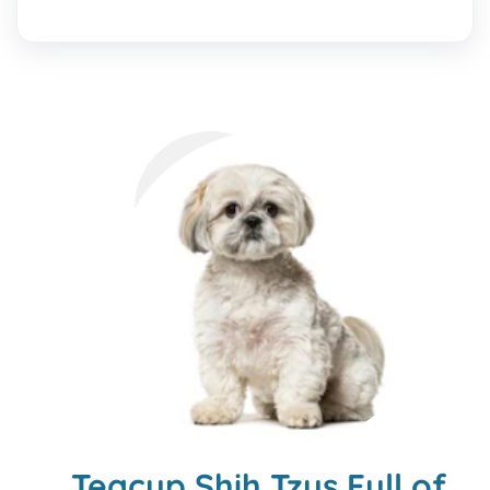
Teacup Shih Tzus Full of