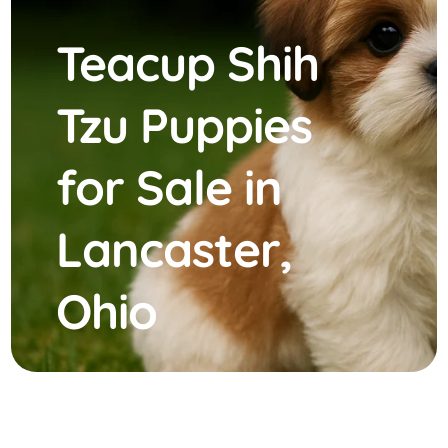
Teacup Shih
Tzu Puppies
for Sale in
Lancaster,
Ohio