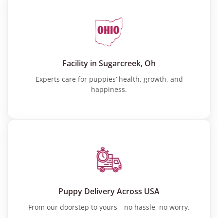
Facility in Sugarcreek, Oh
Experts care for puppies’ health, growth, and
happiness.
Puppy Delivery Across USA
From our doorstep to yours—no hassle, no worry.