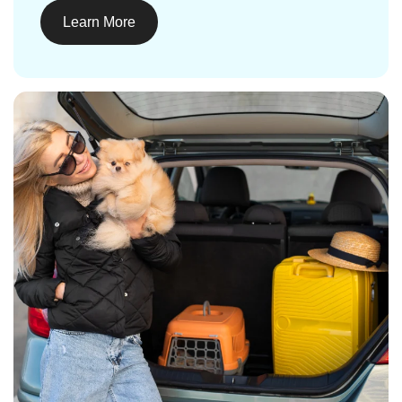
Learn More