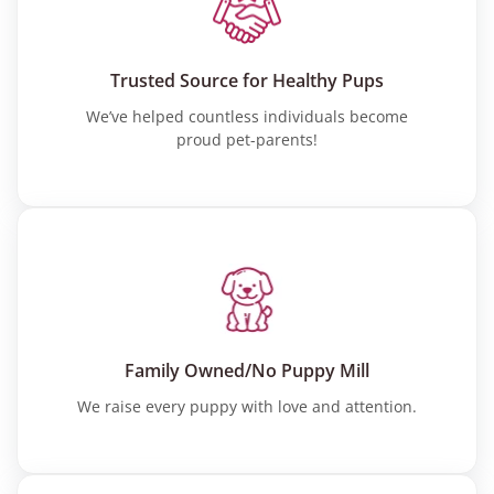
Trusted Source for Healthy Pups
We’ve helped countless individuals become
proud pet-parents!
Family Owned/No Puppy Mill
We raise every puppy with love and attention.