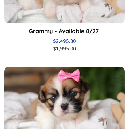
Grammy - Available 8/27
$2,495.00
$1,995.00