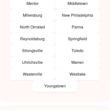
Mentor
Middletown
Millersburg
New Philadelphia
North Olmsted
Parma
Reynoldsburg
Springfield
Strongsville
Toledo
Uhrichsville
Warren
Westerville
Westlake
Youngstown