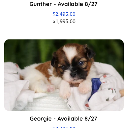
Gunther - Available 8/27
$2,495.00
$1,995.00
Georgie - Available 8/27