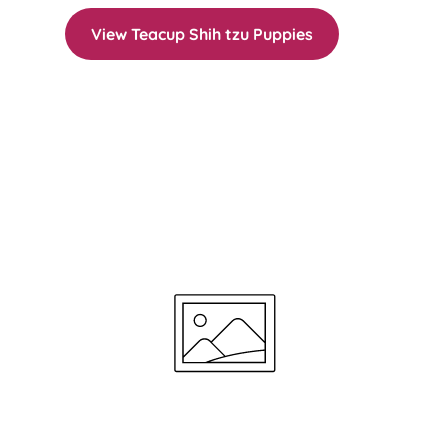
View Teacup Shih tzu Puppies