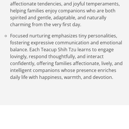
affectionate tendencies, and joyful temperaments,
helping families enjoy companions who are both
spirited and gentle, adaptable, and naturally
charming from the very first day.
Focused nurturing emphasizes tiny personalities,
fostering expressive communication and emotional
balance. Each Teacup Shih Tzu learns to engage
lovingly, respond thoughtfully, and interact
confidently, offering families affectionate, lively, and
intelligent companions whose presence enriches
daily life with happiness, warmth, and devotion.