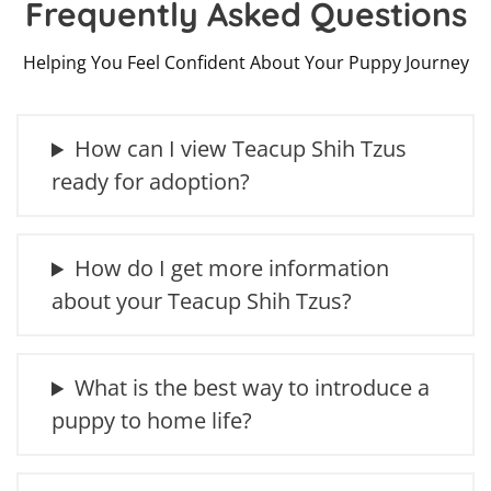
Frequently Asked Questions
Helping You Feel Confident About Your Puppy Journey
How can I view Teacup Shih Tzus
ready for adoption?
How do I get more information
about your Teacup Shih Tzus?
What is the best way to introduce a
puppy to home life?