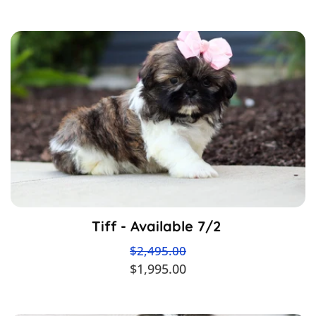
Tiff - Available 7/2
$2,495.00
$1,995.00