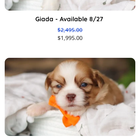
Giada - Available 8/27
$2,495.00
$1,995.00