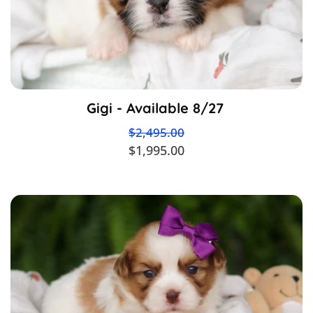
Gigi - Available 8/27
$2,495.00
$1,995.00