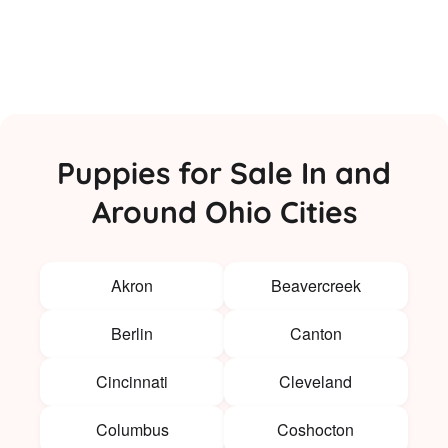
Puppies for Sale In and
Around Ohio Cities
Akron
Beavercreek
Berlin
Canton
Cincinnati
Cleveland
Columbus
Coshocton