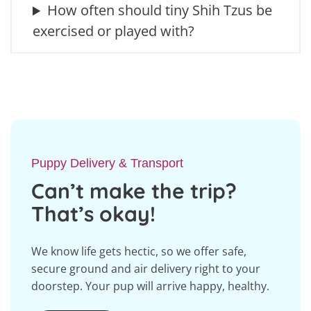
How often should tiny Shih Tzus be
exercised or played with?
Puppy Delivery & Transport
Can’t make the trip?
That’s okay!
We know life gets hectic, so we offer safe,
secure ground and air delivery right to your
doorstep. Your pup will arrive happy, healthy.