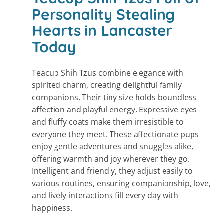
Personality Stealing
Hearts in Lancaster
Today
Teacup Shih Tzus combine elegance with
spirited charm, creating delightful family
companions. Their tiny size holds boundless
affection and playful energy. Expressive eyes
and fluffy coats make them irresistible to
everyone they meet. These affectionate pups
enjoy gentle adventures and snuggles alike,
offering warmth and joy wherever they go.
Intelligent and friendly, they adjust easily to
various routines, ensuring companionship, love,
and lively interactions fill every day with
happiness.