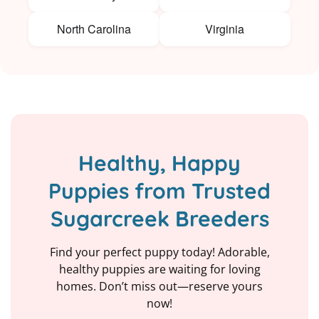
North Carolina
Virginia
Healthy, Happy
Puppies from Trusted
Sugarcreek Breeders
Find your perfect puppy today! Adorable,
healthy puppies are waiting for loving
homes. Don’t miss out—reserve yours
now!