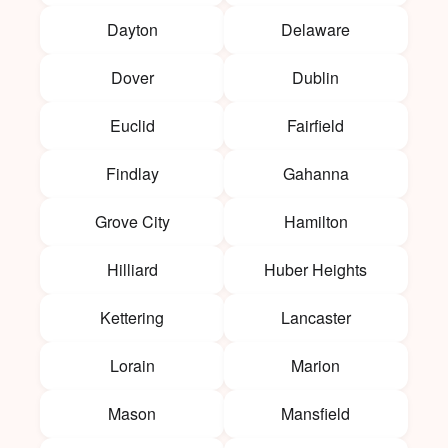
Dayton
Delaware
Dover
Dublin
Euclid
Fairfield
Findlay
Gahanna
Grove City
Hamilton
Hilliard
Huber Heights
Kettering
Lancaster
Lorain
Marion
Mason
Mansfield