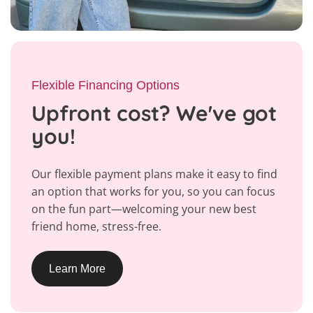
Flexible Financing Options
Upfront cost? We've got
you!
Our flexible payment plans make it easy to find
an option that works for you, so you can focus
on the fun part—welcoming your new best
friend home, stress-free.
Learn More