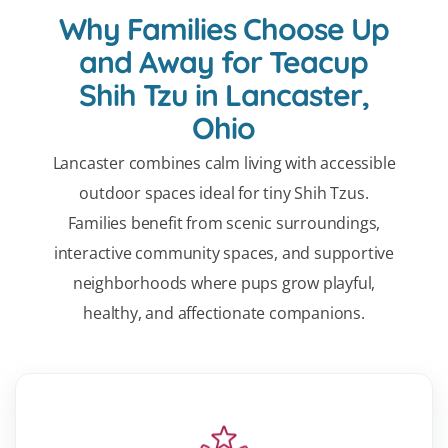
Why Families Choose Up
and Away for Teacup
Shih Tzu in Lancaster,
Ohio
Lancaster combines calm living with accessible
outdoor spaces ideal for tiny Shih Tzus.
Families benefit from scenic surroundings,
interactive community spaces, and supportive
neighborhoods where pups grow playful,
healthy, and affectionate companions.