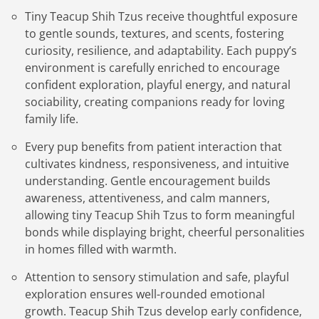
Tiny Teacup Shih Tzus receive thoughtful exposure
to gentle sounds, textures, and scents, fostering
curiosity, resilience, and adaptability. Each puppy’s
environment is carefully enriched to encourage
confident exploration, playful energy, and natural
sociability, creating companions ready for loving
family life.
Every pup benefits from patient interaction that
cultivates kindness, responsiveness, and intuitive
understanding. Gentle encouragement builds
awareness, attentiveness, and calm manners,
allowing tiny Teacup Shih Tzus to form meaningful
bonds while displaying bright, cheerful personalities
in homes filled with warmth.
Attention to sensory stimulation and safe, playful
exploration ensures well-rounded emotional
growth. Teacup Shih Tzus develop early confidence,