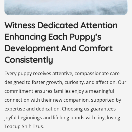
Witness Dedicated Attention
Enhancing Each Puppy’s
Development And Comfort
Consistently
Every puppy receives attentive, compassionate care
designed to foster growth, curiosity, and affection. Our
commitment ensures families enjoy a meaningful
connection with their new companion, supported by
expertise and dedication. Choosing us guarantees
joyful beginnings and lifelong bonds with tiny, loving
Teacup Shih Tzus.