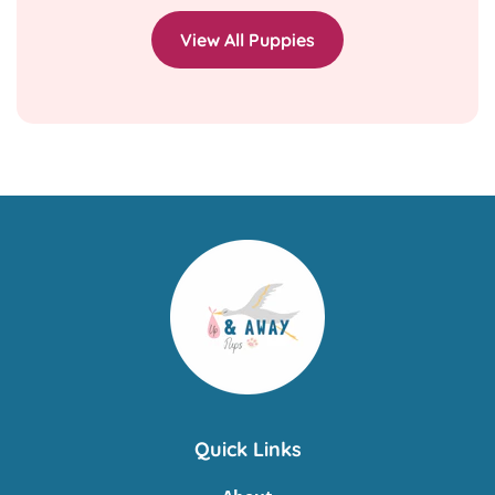
View All Puppies
Quick Links