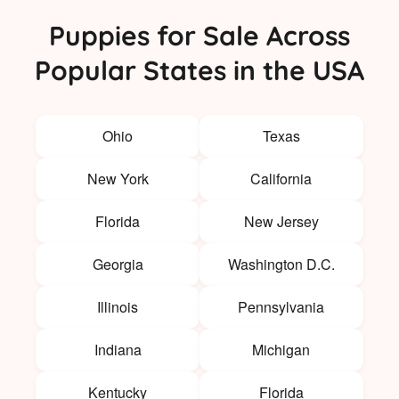
Puppies for Sale Across
Popular States in the USA
Ohio
Texas
New York
California
Florida
New Jersey
Georgia
Washington D.C.
Illinois
Pennsylvania
Indiana
Michigan
Kentucky
Florida