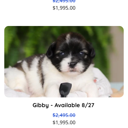
$2,495.00
$1,995.00
Gibby - Available 8/27
$2,495.00
$1,995.00