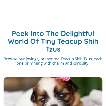
Peek Into The Delightful
World Of Tiny Teacup Shih
Tzus
Browse our lovingly presented Teacup Shih Tzus, each
one brimming with charm and curiosity.