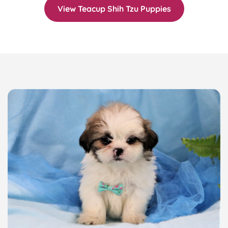
View Teacup Shih Tzu Puppies