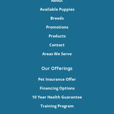
About
Available Puppies
Breeds
Promotions
Products
Contact
Areas We Serve
Our Offerings
Pet Insurance Offer
Financing Options
10 Year Health Guarantee
Training Program