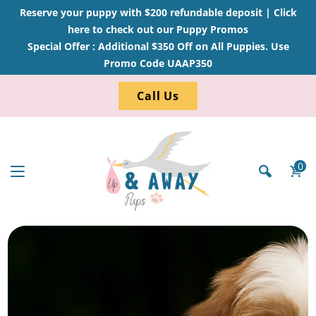
Reserve your puppy with $200 refundable deposit |
Click
here to check out our Puppy Promos
Special Offer : Additional $350 Off on All Puppies. Use
Promo Code UAAP350
Call Us
0