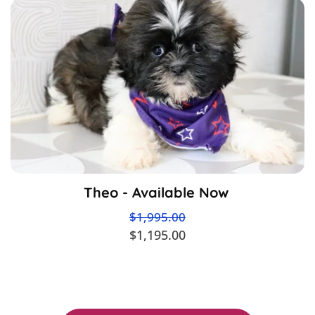
Theo - Available Now
$1,995.00
$1,195.00