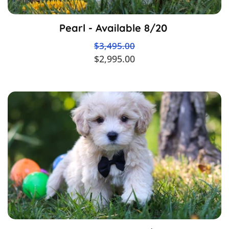
Pearl - Available 8/20
$3,495.00
$2,995.00