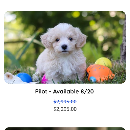
Pilot - Available 8/20
$2,995.00
$2,295.00