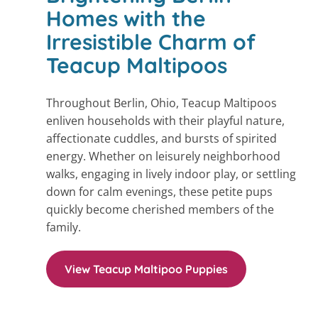
Homes with the
Irresistible Charm of
Teacup Maltipoos
Throughout Berlin, Ohio, Teacup Maltipoos
enliven households with their playful nature,
affectionate cuddles, and bursts of spirited
energy. Whether on leisurely neighborhood
walks, engaging in lively indoor play, or settling
down for calm evenings, these petite pups
quickly become cherished members of the
family.
View Teacup Maltipoo Puppies