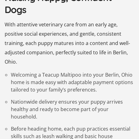
Dogs
With attentive veterinary care from an early age,
positive social experiences, and gentle, consistent
training, each puppy matures into a content and well-
adjusted companion, perfectly suited to life in Berlin,
Ohio.
Welcoming a Teacup Maltipoo into your Berlin, Ohio
home is made easy with adaptable payment options
tailored to your family’s preferences.
Nationwide delivery ensures your puppy arrives
healthy and ready to become part of your
household.
Before heading home, each pup practices essential
skills such as leash walking and basic house