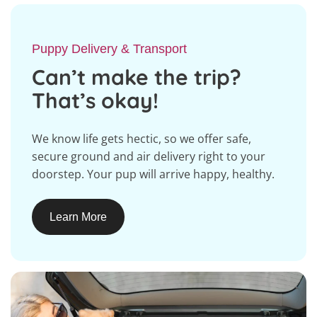
Puppy Delivery & Transport
Can’t make the trip?
That’s okay!
We know life gets hectic, so we offer safe,
secure ground and air delivery right to your
doorstep. Your pup will arrive happy, healthy.
Learn More