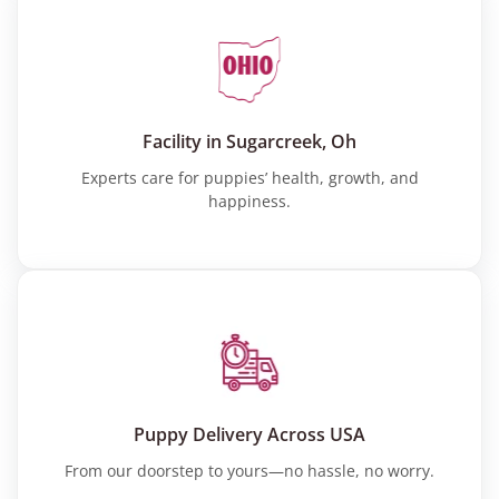
Facility in Sugarcreek, Oh
Experts care for puppies’ health, growth, and
happiness.
Puppy Delivery Across USA
From our doorstep to yours—no hassle, no worry.