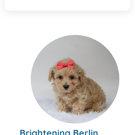
Brightening Berlin