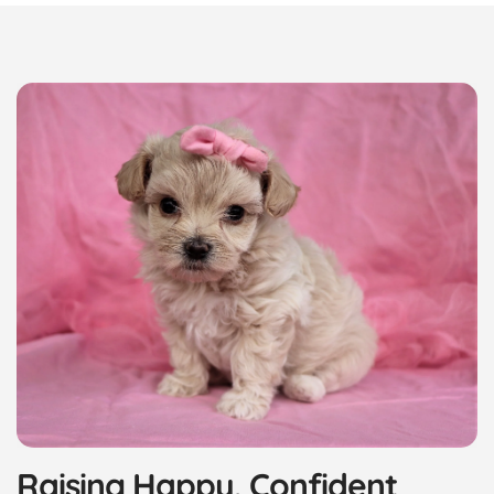
Raising Happy, Confident