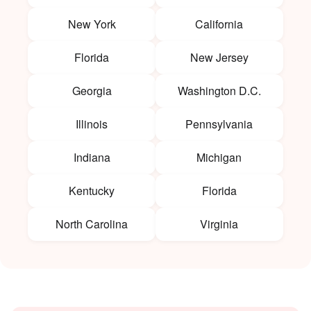
New York
California
Florida
New Jersey
Georgia
Washington D.C.
Illinois
Pennsylvania
Indiana
Michigan
Kentucky
Florida
North Carolina
Virginia