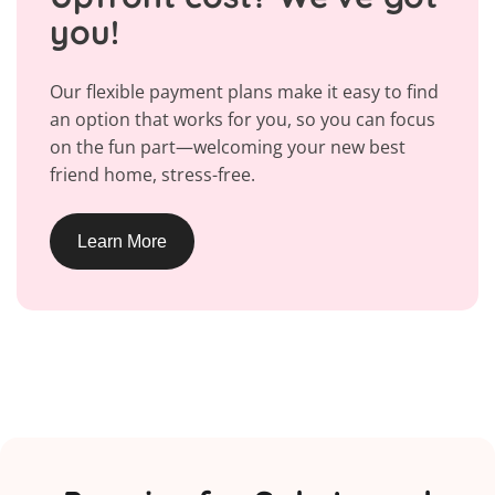
you!
Our flexible payment plans make it easy to find
an option that works for you, so you can focus
on the fun part—welcoming your new best
friend home, stress-free.
Learn More