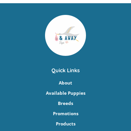
Quick Links
About
Available Puppies
Breeds
Promotions
Products