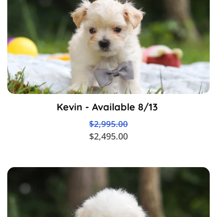
Kevin - Available 8/13
$2,995.00
$2,495.00