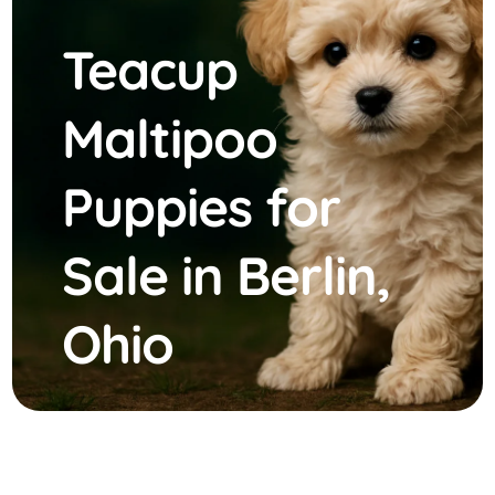
Teacup
Maltipoo
Puppies for
Sale in Berlin,
Ohio