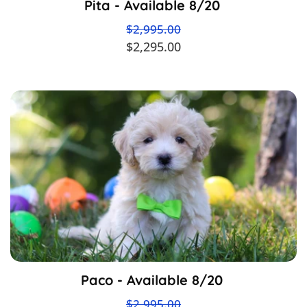
Pita - Available 8/20
$2,995.00
$2,295.00
Paco - Available 8/20
$2,995.00