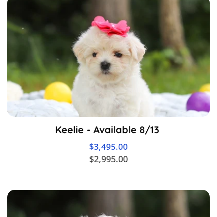
Keelie - Available 8/13
$3,495.00
$2,995.00