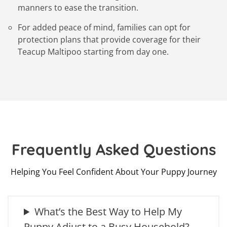
manners to ease the transition.
For added peace of mind, families can opt for
protection plans that provide coverage for their
Teacup Maltipoo starting from day one.
Frequently Asked Questions
Helping You Feel Confident About Your Puppy Journey
What’s the Best Way to Help My
Puppy Adjust to a Busy Household?