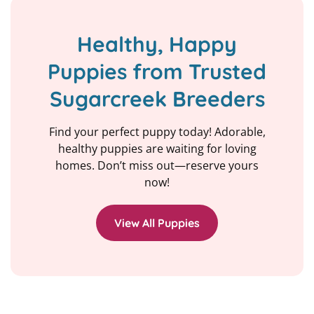
Healthy, Happy
Puppies from Trusted
Sugarcreek Breeders
Find your perfect puppy today! Adorable,
healthy puppies are waiting for loving
homes. Don’t miss out—reserve yours
now!
View All Puppies