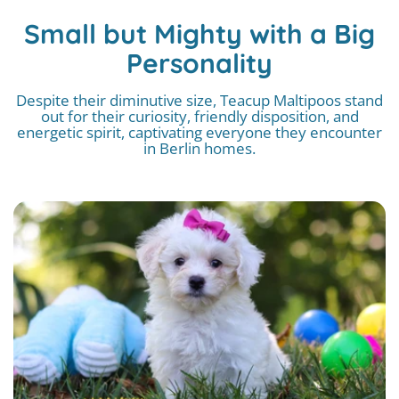
Small but Mighty with a Big
Personality
Despite their diminutive size, Teacup Maltipoos stand
out for their curiosity, friendly disposition, and
energetic spirit, captivating everyone they encounter
in Berlin homes.