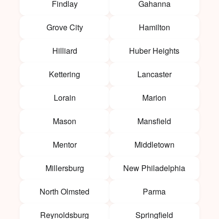
Findlay
Gahanna
Grove City
Hamilton
Hilliard
Huber Heights
Kettering
Lancaster
Lorain
Marion
Mason
Mansfield
Mentor
Middletown
Millersburg
New Philadelphia
North Olmsted
Parma
Reynoldsburg
Springfield