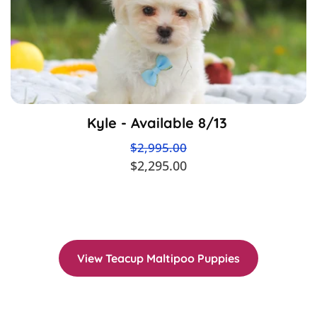
Kyle - Available 8/13
$2,995.00
$2,295.00
View Teacup Maltipoo Puppies