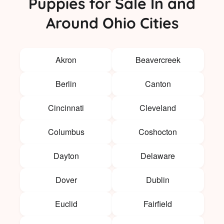
Puppies for Sale In and
Around Ohio Cities
Akron
Beavercreek
Berlin
Canton
Cincinnati
Cleveland
Columbus
Coshocton
Dayton
Delaware
Dover
Dublin
Euclid
Fairfield