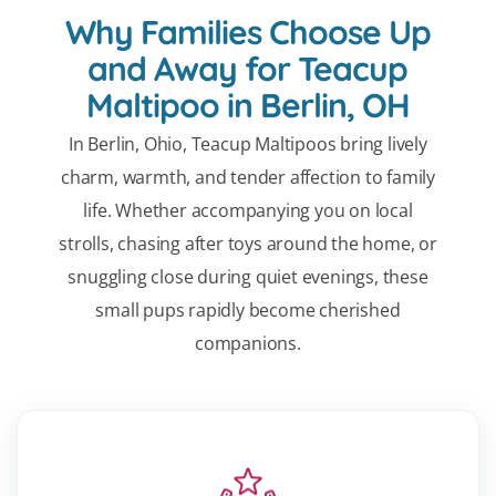
Why Families Choose Up
and Away for Teacup
Maltipoo in Berlin, OH
In Berlin, Ohio, Teacup Maltipoos bring lively
charm, warmth, and tender affection to family
life. Whether accompanying you on local
strolls, chasing after toys around the home, or
snuggling close during quiet evenings, these
small pups rapidly become cherished
companions.