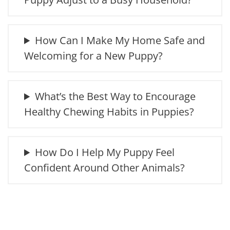
How Can I Make My Home Safe and
Welcoming for a New Puppy?
What’s the Best Way to Encourage
Healthy Chewing Habits in Puppies?
How Do I Help My Puppy Feel
Confident Around Other Animals?