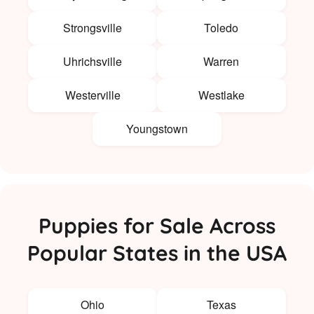
Strongsville
Toledo
Uhrichsville
Warren
Westerville
Westlake
Youngstown
Puppies for Sale Across
Popular States in the USA
Ohio
Texas