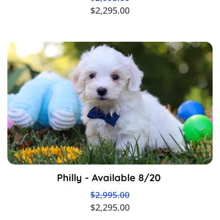
$2,295.00
Philly - Available 8/20
$2,995.00
$2,295.00