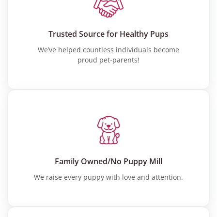
Trusted Source for Healthy Pups
We’ve helped countless individuals become
proud pet-parents!
Family Owned/No Puppy Mill
We raise every puppy with love and attention.