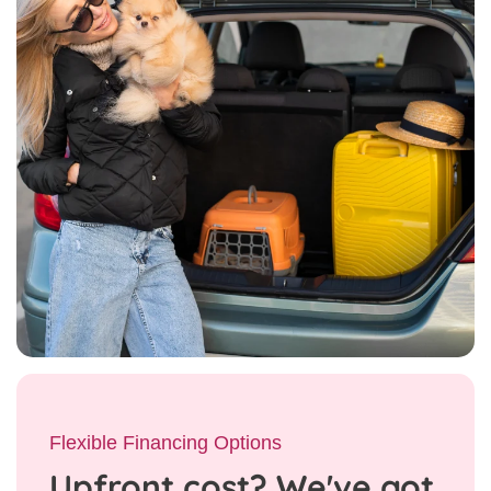
Flexible Financing Options
Upfront cost? We've got