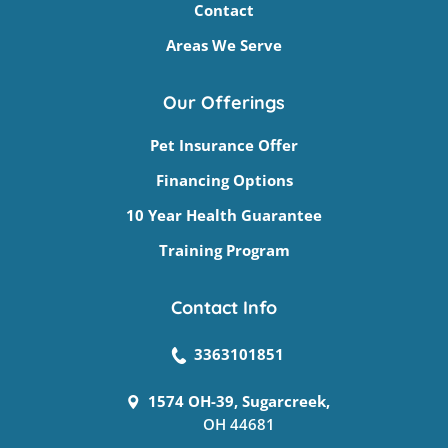
Contact
Areas We Serve
Our Offerings
Pet Insurance Offer
Financing Options
10 Year Health Guarantee
Training Program
Contact Info
3363101851
1574 OH-39, Sugarcreek,
OH 44681