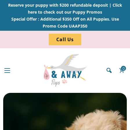
Reserve your puppy with $200 refundable deposit |
Click
here to check out our Puppy Promos
Special Offer : Additional $350 Off on All Puppies. Use
Promo Code UAAP350
Call Us
0