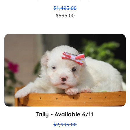
$1,495.00
$995.00
Tally - Available 6/11
$2,995.00