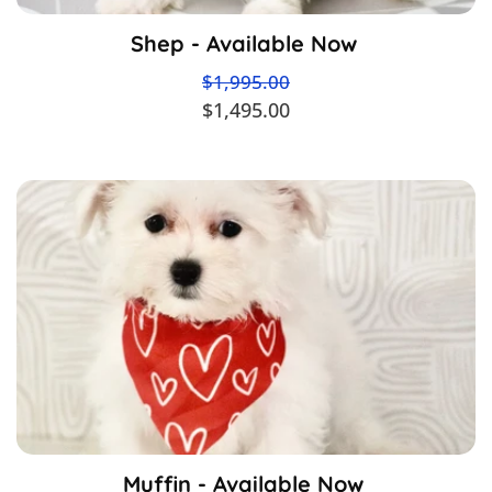
Shep - Available Now
$1,995.00
$1,495.00
Muffin - Available Now