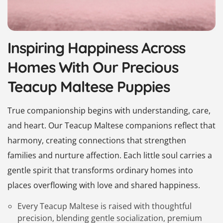
Inspiring Happiness Across
Homes With Our Precious
Teacup Maltese Puppies
True companionship begins with understanding, care,
and heart. Our Teacup Maltese companions reflect that
harmony, creating connections that strengthen
families and nurture affection. Each little soul carries a
gentle spirit that transforms ordinary homes into
places overflowing with love and shared happiness.
Every Teacup Maltese is raised with thoughtful
precision, blending gentle socialization, premium