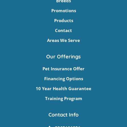
Breeds
Promotions
Products
Contact
Areas We Serve
Our Offerings
Pet Insurance Offer
Financing Options
10 Year Health Guarantee
Training Program
Contact Info