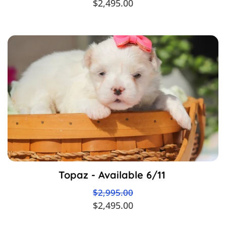
$2,495.00
Topaz - Available 6/11
$2,995.00
$2,495.00