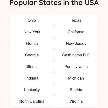
Popular States in the USA
Ohio
Texas
New York
California
Florida
New Jersey
Georgia
Washington D.C.
Illinois
Pennsylvania
Indiana
Michigan
Kentucky
Florida
North Carolina
Virginia