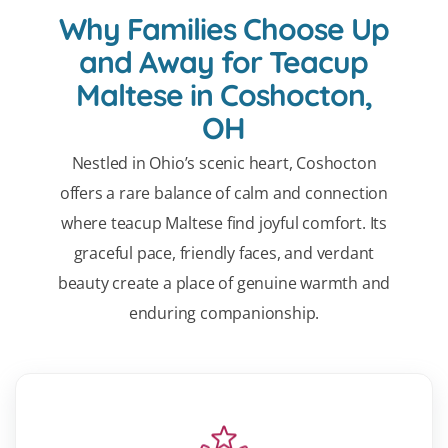
Why Families Choose Up
and Away for Teacup
Maltese in Coshocton,
OH
Nestled in Ohio’s scenic heart, Coshocton
offers a rare balance of calm and connection
where teacup Maltese find joyful comfort. Its
graceful pace, friendly faces, and verdant
beauty create a place of genuine warmth and
enduring companionship.