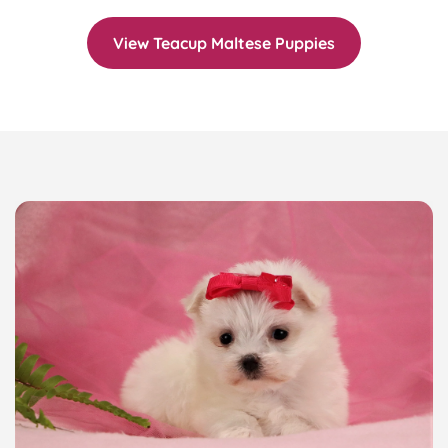
View Teacup Maltese Puppies