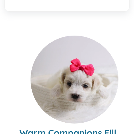
Warm Companions Fill