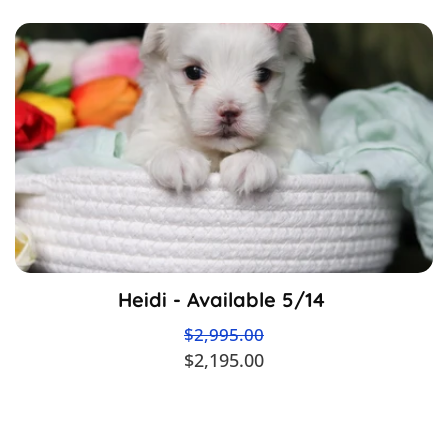
Heidi - Available 5/14
$2,995.00
$2,195.00