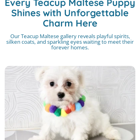
Every Teacup Maltese Puppy
Shines with Unforgettable
Charm Here
Our Teacup Maltese gallery reveals playful spirits,
silken coats, and sparkling eyes waiting to meet their
forever homes.