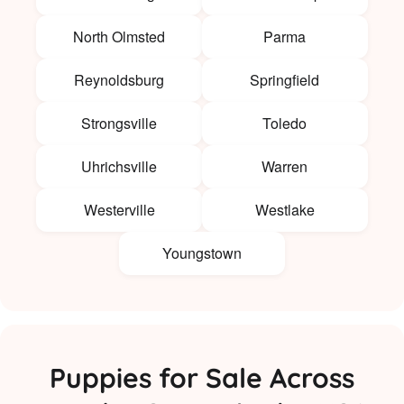
North Olmsted
Parma
Reynoldsburg
Springfield
Strongsville
Toledo
Uhrichsville
Warren
Westerville
Westlake
Youngstown
Puppies for Sale Across