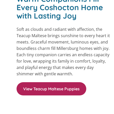
Every Coshocton Home
with Lasting Joy
Soft as clouds and radiant with affection, the
Teacup Maltese brings sunshine to every heart it
meets. Graceful movement, luminous eyes, and
boundless charm fill Millersburg homes with joy.
Each tiny companion carries an endless capacity
for love, wrapping its family in comfort, loyalty,
and playful energy that makes every day
shimmer with gentle warmth.
View Teacup Maltese Puppies