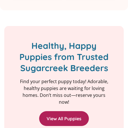
Healthy, Happy
Puppies from Trusted
Sugarcreek Breeders
Find your perfect puppy today! Adorable,
healthy puppies are waiting for loving
homes. Don’t miss out—reserve yours
now!
View All Puppies