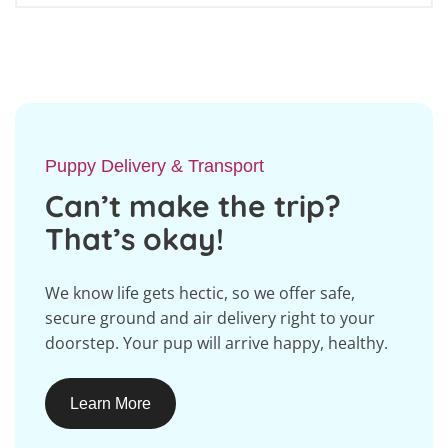
Puppy Delivery & Transport
Can’t make the trip?
That’s okay!
We know life gets hectic, so we offer safe,
secure ground and air delivery right to your
doorstep. Your pup will arrive happy, healthy.
Learn More