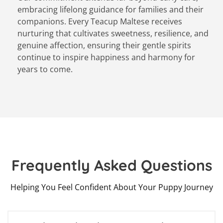
embracing lifelong guidance for families and their
companions. Every Teacup Maltese receives
nurturing that cultivates sweetness, resilience, and
genuine affection, ensuring their gentle spirits
continue to inspire happiness and harmony for
years to come.
Frequently Asked Questions
Helping You Feel Confident About Your Puppy Journey