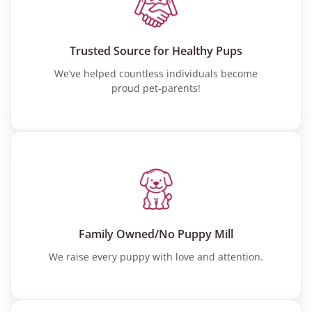
Trusted Source for Healthy Pups
We’ve helped countless individuals become
proud pet-parents!
Family Owned/No Puppy Mill
We raise every puppy with love and attention.