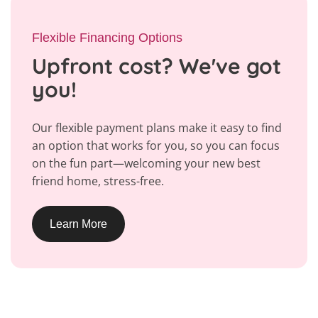
Flexible Financing Options
Upfront cost? We've got
you!
Our flexible payment plans make it easy to find
an option that works for you, so you can focus
on the fun part—welcoming your new best
friend home, stress-free.
Learn More