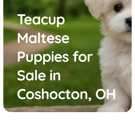
Teacup
Maltese
Puppies for
Sale in
Coshocton, OH