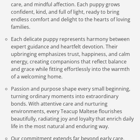
care, and mindful affection. Each puppy grows
confident, kind, and full of light, ready to bring
endless comfort and delight to the hearts of loving
families.
Each delicate puppy represents harmony between
expert guidance and heartfelt devotion. Their
upbringing emphasizes trust, happiness, and calm
energy, creating companions that reflect balance
and grace while fitting effortlessly into the warmth
of a welcoming home.
Passion and purpose shape every small beginning,
turning ordinary moments into extraordinary
bonds. With attentive care and nurturing
environments, every Teacup Maltese flourishes
beautifully, radiating joy and loyalty that enrich daily
life in the most natural and enduring way.
Our commitment extends far beyond early care,