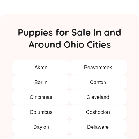
Puppies for Sale In and
Around Ohio Cities
Akron
Beavercreek
Berlin
Canton
Cincinnati
Cleveland
Columbus
Coshocton
Dayton
Delaware