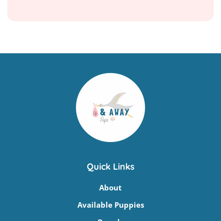
Quick Links
About
Available Puppies