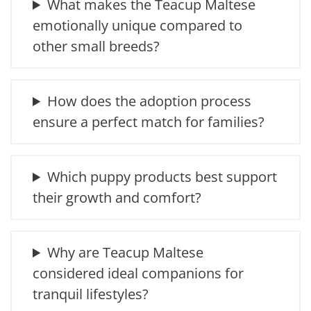
What makes the Teacup Maltese
emotionally unique compared to
other small breeds?
How does the adoption process
ensure a perfect match for families?
Which puppy products best support
their growth and comfort?
Why are Teacup Maltese
considered ideal companions for
tranquil lifestyles?