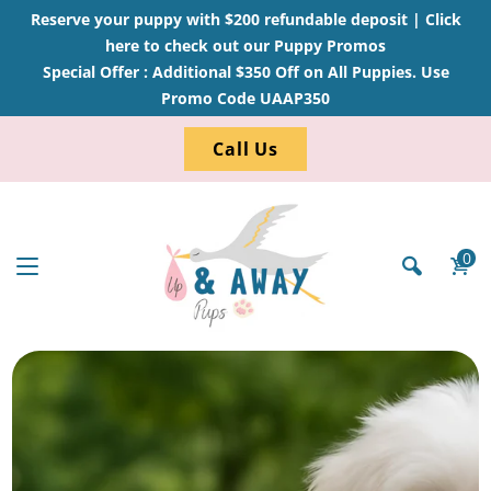
Reserve your puppy with $200 refundable deposit |
Click
here to check out our Puppy Promos
Special Offer : Additional $350 Off on All Puppies. Use
Promo Code UAAP350
Call Us
0