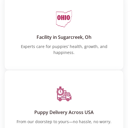
Facility in Sugarcreek, Oh
Experts care for puppies’ health, growth, and
happiness.
Puppy Delivery Across USA
From our doorstep to yours—no hassle, no worry.