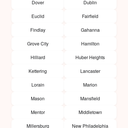
Dover
Dublin
Euclid
Fairfield
Findlay
Gahanna
Grove City
Hamilton
Hilliard
Huber Heights
Kettering
Lancaster
Lorain
Marion
Mason
Mansfield
Mentor
Middletown
Millersburg
New Philadelphia