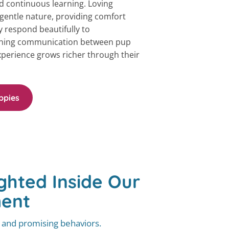
 continuous learning. Loving
r gentle nature, providing comfort
 respond beautifully to
ning communication between pup
perience grows richer through their
ppies
ghted Inside Our
ment
, and promising behaviors.