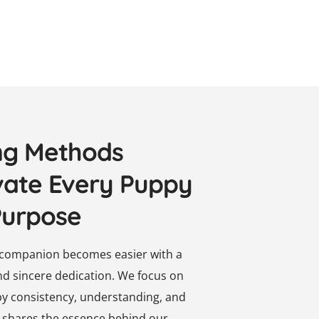
ng Methods
vate Every Puppy
Purpose
d companion becomes easier with a
and sincere dedication. We focus on
by consistency, understanding, and
on shares the essence behind our