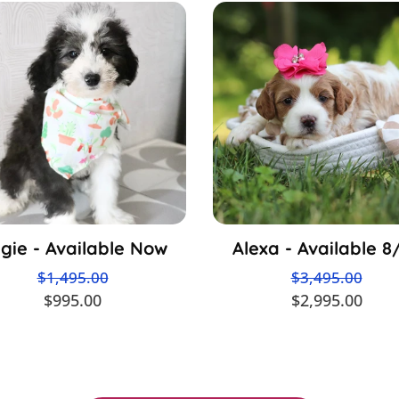
gie - Available Now
Alexa - Available 8
$1,495.00
$3,495.00
$995.00
$2,995.00