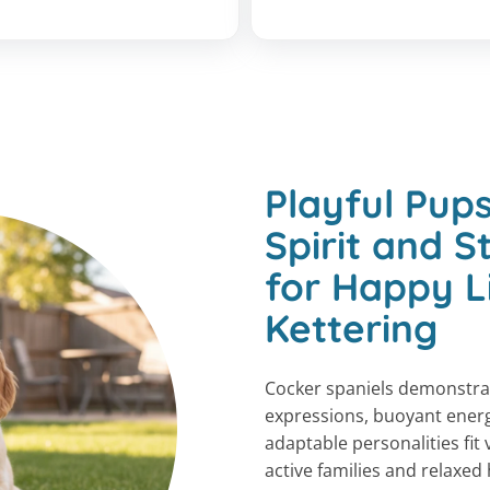
Playful Pups
Spirit and 
for Happy L
Kettering
Cocker spaniels demonstra
expressions, buoyant energ
adaptable personalities fit 
active families and relaxed 