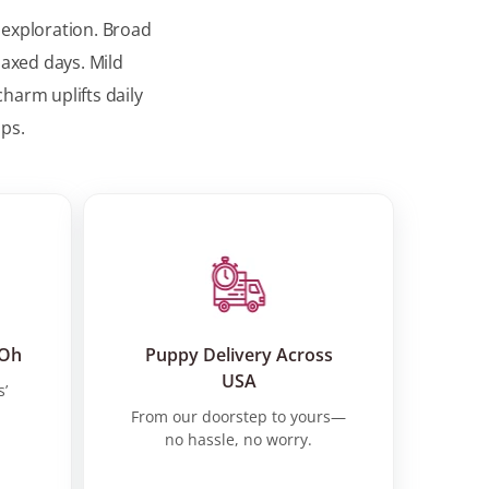
 exploration. Broad
laxed days. Mild
harm uplifts daily
ups.
 Oh
Puppy Delivery Across
USA
s’
From our doorstep to yours—
no hassle, no worry.