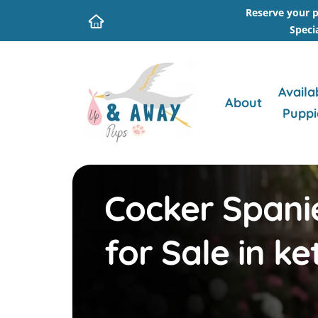
Reserve your p
Speci
Availa
About
Puppi
Cocker Spani
for Sale in ke