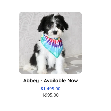
Abbey - Available Now
$1,495.00
$995.00