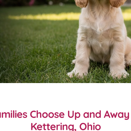
milies Choose Up and Away 
Kettering, Ohio