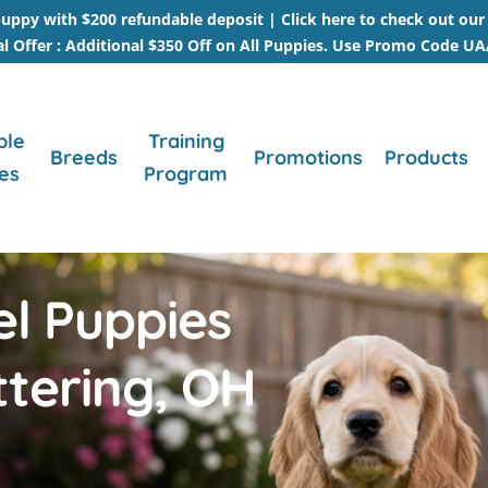
uppy with $200 refundable deposit |
Click here to check out ou
al Offer : Additional $350 Off on All Puppies. Use Promo Code U
ble
Training
Breeds
Promotions
Products
es
Program
el Puppies
ttering, OH