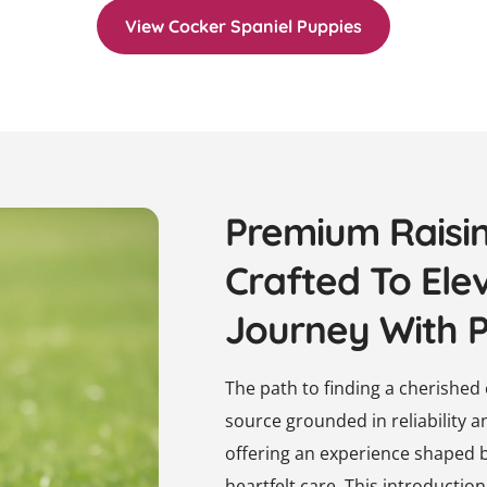
View Cocker Spaniel Puppies
Premium Raisi
Crafted To Ele
Journey With 
The path to finding a cherishe
source grounded in reliability 
offering an experience shaped 
heartfelt care. This introducti