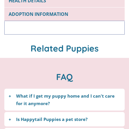
HEALTH DETAILS
ADOPTION INFORMATION
Related Puppies
FAQ
What if I get my puppy home and I can't care
for it anymore?
Happytail Puppies will be more than happy to
Is Happytail Puppies a pet store?
take your puppy back, without a refund. Please do
not take your puppy to a shelter Contact us