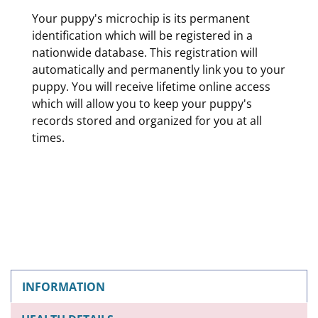
Your puppy's microchip is its permanent
identification which will be registered in a
nationwide database. This registration will
automatically and permanently link you to your
puppy. You will receive lifetime online access
which will allow you to keep your puppy's
records stored and organized for you at all
times.
INFORMATION