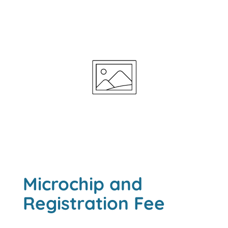
Microchip and
Registration Fee