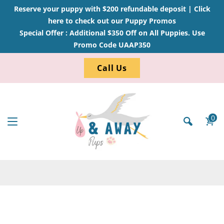
Reserve your puppy with $200 refundable deposit |
Click
here to check out our Puppy Promos
Special Offer : Additional $350 Off on All Puppies. Use
Promo Code UAAP350
Call Us
0