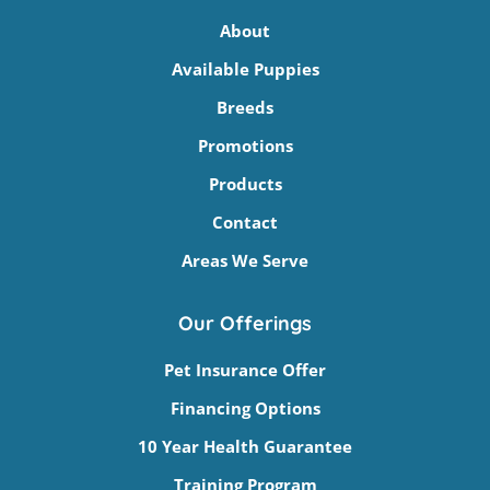
About
Available Puppies
Breeds
Promotions
Products
Contact
Areas We Serve
Our Offerings
Pet Insurance Offer
Financing Options
10 Year Health Guarantee
Training Program