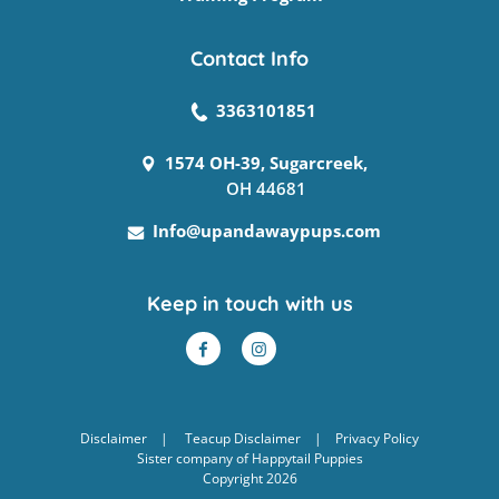
Contact Info
3363101851
1574 OH-39, Sugarcreek,
OH 44681
Info@upandawaypups.com
Keep in touch with us
Disclaimer
|
Teacup Disclaimer
|
Privacy Policy
Sister company of
Happytail Puppies
Copyright 2026