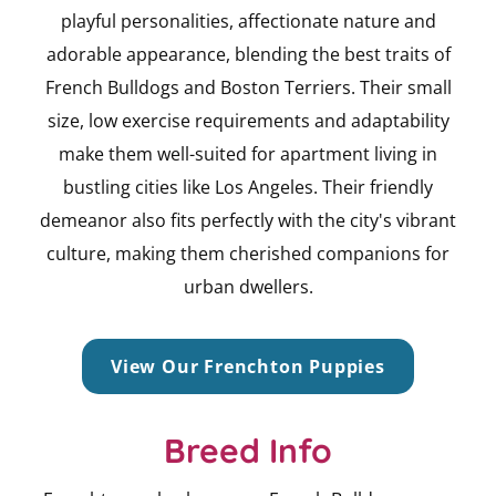
playful personalities, affectionate nature and
adorable appearance, blending the best traits of
French Bulldogs and Boston Terriers. Their small
size, low exercise requirements and adaptability
make them well-suited for apartment living in
bustling cities like Los Angeles. Their friendly
demeanor also fits perfectly with the city's vibrant
culture, making them cherished companions for
urban dwellers.
View Our Frenchton Puppies
Breed Info