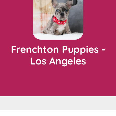
Frenchton Puppies -
Los Angeles