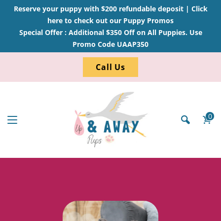
Reserve your puppy with $200 refundable deposit |
Click
here to check out our Puppy Promos
Special Offer : Additional $350 Off on All Puppies. Use
Promo Code UAAP350
Call Us
0