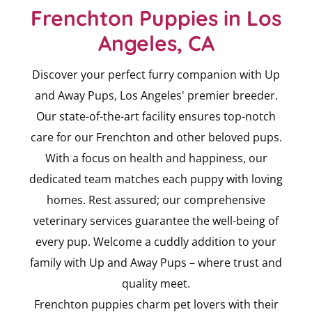
Frenchton Puppies in Los
Angeles, CA
Discover your perfect furry companion with Up
and Away Pups, Los Angeles' premier breeder.
Our state-of-the-art facility ensures top-notch
care for our Frenchton and other beloved pups.
With a focus on health and happiness, our
dedicated team matches each puppy with loving
homes. Rest assured; our comprehensive
veterinary services guarantee the well-being of
every pup. Welcome a cuddly addition to your
family with Up and Away Pups – where trust and
quality meet.
Frenchton puppies charm pet lovers with their