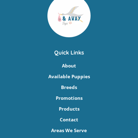
Quick Links
About
Available Puppies
Breeds
Promotions
Products
Contact
Areas We Serve