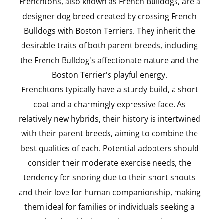
Frenchtons, also known as French Bulldogs, are a
designer dog breed created by crossing French
Bulldogs with Boston Terriers. They inherit the
desirable traits of both parent breeds, including
the French Bulldog's affectionate nature and the
Boston Terrier's playful energy.
Frenchtons typically have a sturdy build, a short
coat and a charmingly expressive face. As
relatively new hybrids, their history is intertwined
with their parent breeds, aiming to combine the
best qualities of each. Potential adopters should
consider their moderate exercise needs, the
tendency for snoring due to their short snouts
and their love for human companionship, making
them ideal for families or individuals seeking a