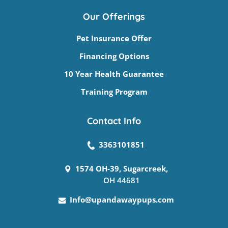
Our Offerings
Pet Insurance Offer
Financing Options
10 Year Health Guarantee
Training Program
Contact Info
3363101851
1574 OH-39, Sugarcreek,
OH 44681
Info@upandawaypups.com