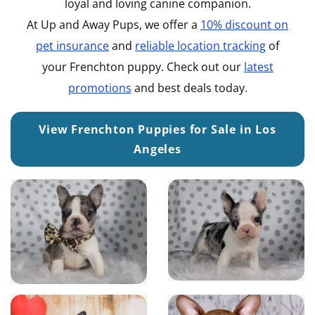
loyal and loving canine companion.
At Up and Away Pups, we offer a
10% discount on
pet insurance
and
reliable location tracking
of
your Frenchton puppy. Check out our
latest
promotions
and best deals today.
View Frenchton Puppies for Sale in Los
Angeles