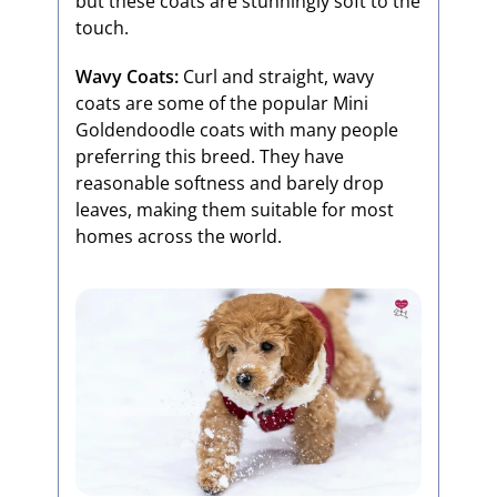
but these coats are stunningly soft to the
touch.
Wavy Coats:
Curl and straight, wavy
coats are some of the popular Mini
Goldendoodle coats with many people
preferring this breed. They have
reasonable softness and barely drop
leaves, making them suitable for most
homes across the world.