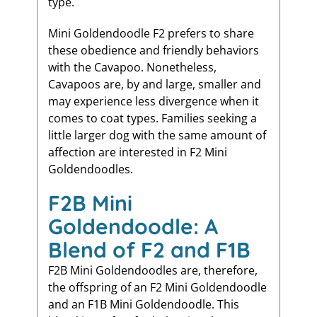
type.
Mini Goldendoodle F2 prefers to share
these obedience and friendly behaviors
with the Cavapoo. Nonetheless,
Cavapoos are, by and large, smaller and
may experience less divergence when it
comes to coat types. Families seeking a
little larger dog with the same amount of
affection are interested in F2 Mini
Goldendoodles.
F2B Mini
Goldendoodle: A
Blend of F2 and F1B
F2B Mini Goldendoodles are, therefore,
the offspring of an F2 Mini Goldendoodle
and an F1B Mini Goldendoodle. This