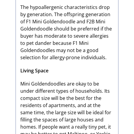
The hypoallergenic characteristics drop
by generation. The offspring generation
of F1 Mini Goldendoodle and F2B Mini
Goldendoodle should be preferred if the
buyer has moderate to severe allergies
to pet dander because F1 Mini
Goldendoodles may not be a good
selection for allergy-prone individuals.
Living Space
Mini Goldendoodles are okay to be
under different types of households. Its
compact size will be the best for the
residents of apartments, and at the
same time, the large size will be ideal for
filling the spaces of large houses and
homes. If people want a really tiny pet, it