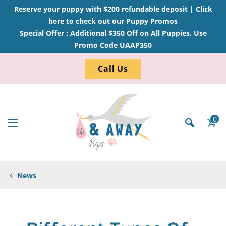
Reserve your puppy with $200 refundable deposit |
Click
here to check out our Puppy Promos
Special Offer : Additional $350 Off on All Puppies. Use
Promo Code UAAP350
Call Us
0
News