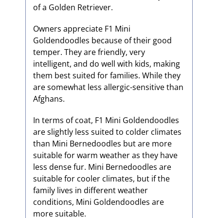
of a Golden Retriever.
Owners appreciate F1 Mini
Goldendoodles because of their good
temper. They are friendly, very
intelligent, and do well with kids, making
them best suited for families. While they
are somewhat less allergic-sensitive than
Afghans.
In terms of coat, F1 Mini Goldendoodles
are slightly less suited to colder climates
than Mini Bernedoodles but are more
suitable for warm weather as they have
less dense fur. Mini Bernedoodles are
suitable for cooler climates, but if the
family lives in different weather
conditions, Mini Goldendoodles are
more suitable.