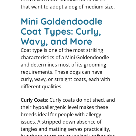
that want to adopt a dog of medium size.
Mini Goldendoodle
Coat Types: Curly,
Wavy, and More
Coat type is one of the most striking
characteristics of a Mini Goldendoodle
and determines most of its grooming
requirements. These dogs can have
curly, wavy, or straight coats, each with
different qualities.
Curly Coats:
Curly coats do not shed, and
their hypoallergenic level makes these
breeds ideal for people with allergy
issues. A stripped-down absence of
tangles and matting serves practicality,