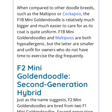
When compared to other doodle breeds,
such as the Maltipoo or
Cockapoo
, the
F1B Mini Goldendoodle is relatively much
bigger and much easier to care for as its
coat is quite uniform. F1B Mini
Goldendoodles and
Maltipoos
are both
hypoallergenic, but the latter are smaller
and unfit for owners who do not have
time to exercise the dog frequently.
F2 Mini
Goldendoodle:
Second-Generation
Hybrid
Just as the name suggests, F2 Mini
Goldendoodles are bred from two F1
Mini Goldendoodles. Second-generation