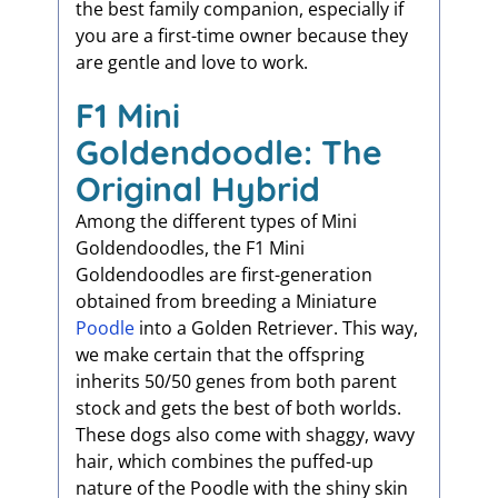
the best family companion, especially if
you are a first-time owner because they
are gentle and love to work.
F1 Mini
Goldendoodle: The
Original Hybrid
Among the different types of Mini
Goldendoodles, the F1 Mini
Goldendoodles are first-generation
obtained from breeding a Miniature
Poodle
into a Golden Retriever. This way,
we make certain that the offspring
inherits 50/50 genes from both parent
stock and gets the best of both worlds.
These dogs also come with shaggy, wavy
hair, which combines the puffed-up
nature of the Poodle with the shiny skin