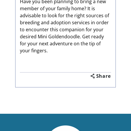
Have you been planning to bring a new
member of your family home? It is
advisable to look for the right sources of
breeding and adoption services in order
to encounter this companion for your
desired Mini Goldendoodle. Get ready
for your next adventure on the tip of
your fingers.
Share