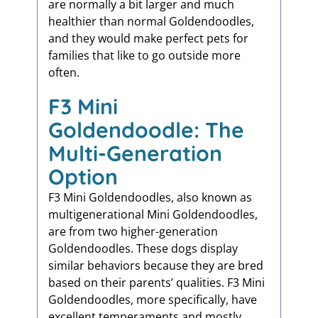
are normally a bit larger and much
healthier than normal Goldendoodles,
and they would make perfect pets for
families that like to go outside more
often.
F3 Mini
Goldendoodle: The
Multi-Generation
Option
F3 Mini Goldendoodles, also known as
multigenerational Mini Goldendoodles,
are from two higher-generation
Goldendoodles. These dogs display
similar behaviors because they are bred
based on their parents’ qualities. F3 Mini
Goldendoodles, more specifically, have
excellent temperaments and mostly