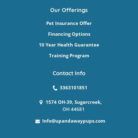
Our Offerings
Pet Insurance Offer
Financing Options
10 Year Health Guarantee
Training Program
Contact Info
3363101851
1574 OH-39, Sugarcreek,
OH 44681
Info@upandawaypups.com