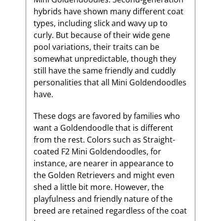
hybrids have shown many different coat
types, including slick and wavy up to
curly. But because of their wide gene
pool variations, their traits can be
somewhat unpredictable, though they
still have the same friendly and cuddly
personalities that all Mini Goldendoodles
have.
These dogs are favored by families who
want a Goldendoodle that is different
from the rest. Colors such as Straight-
coated F2 Mini Goldendoodles, for
instance, are nearer in appearance to
the Golden Retrievers and might even
shed a little bit more. However, the
playfulness and friendly nature of the
breed are retained regardless of the coat