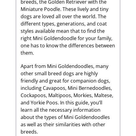
breeds, the Golden Retriever with the
Miniature Poodle. These lively and tiny
dogs are loved all over the world. The
different types, generations, and coat
styles available mean that to find the
right Mini Goldendoodle for your family,
one has to know the differences between
them.
Apart from Mini Goldendoodles, many
other small breed dogs are highly
friendly and great for companion dogs,
including Cavapoos, Mini Bernedoodles,
Cockapoos, Maltipoos, Morkies, Maltese,
and Yorkie Poos. In this guide, you’ll
learn all the necessary information
about the types of Mini Goldendoodles
as well as their similarities with other
breeds.