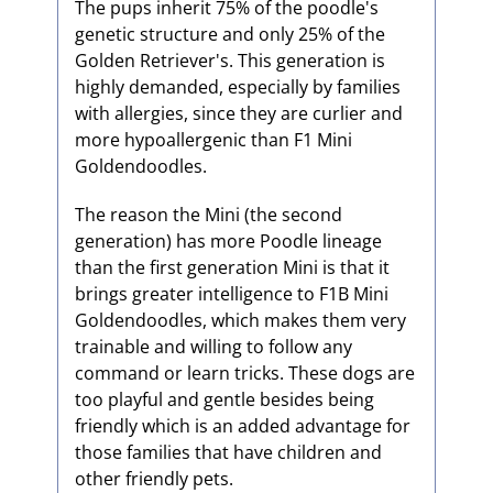
The pups inherit 75% of the poodle's
genetic structure and only 25% of the
Golden Retriever's. This generation is
highly demanded, especially by families
with allergies, since they are curlier and
more hypoallergenic than F1 Mini
Goldendoodles.
The reason the Mini (the second
generation) has more Poodle lineage
than the first generation Mini is that it
brings greater intelligence to F1B Mini
Goldendoodles, which makes them very
trainable and willing to follow any
command or learn tricks. These dogs are
too playful and gentle besides being
friendly which is an added advantage for
those families that have children and
other friendly pets.