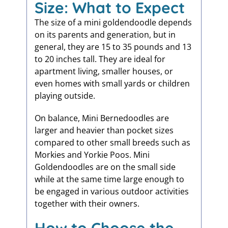
Size: What to Expect
The size of a mini goldendoodle depends
on its parents and generation, but in
general, they are 15 to 35 pounds and 13
to 20 inches tall. They are ideal for
apartment living, smaller houses, or
even homes with small yards or children
playing outside.
On balance, Mini Bernedoodles are
larger and heavier than pocket sizes
compared to other small breeds such as
Morkies and Yorkie Poos. Mini
Goldendoodles are on the small side
while at the same time large enough to
be engaged in various outdoor activities
together with their owners.