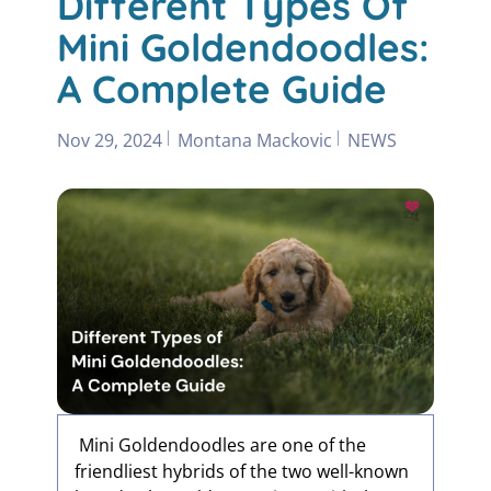
Different Types Of
Mini Goldendoodles:
A Complete Guide
Nov 29, 2024
Montana Mackovic
NEWS
Mini Goldendoodles are one of the
friendliest hybrids of the two well-known