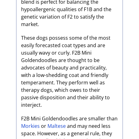
blend is perfect for balancing the
hypoallergenic qualities of F1B and the
genetic variation of F2 to satisfy the
market.
These dogs possess some of the most
easily forecasted coat types and are
usually wavy or curly. F2B Mini
Goldendoodles are thought to be
advocates of beauty and practicality,
with a low-shedding coat and friendly
temperament. They perform well as
therapy dogs, which owes to their
passive disposition and their ability to
interject.
F2B Mini Goldendoodles are smaller than
Morkies
or
Maltese
and may need less
space. However, as a general rule, they