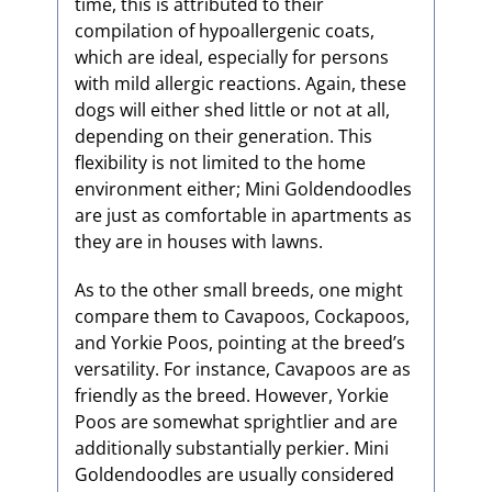
time, this is attributed to their
compilation of hypoallergenic coats,
which are ideal, especially for persons
with mild allergic reactions. Again, these
dogs will either shed little or not at all,
depending on their generation. This
flexibility is not limited to the home
environment either; Mini Goldendoodles
are just as comfortable in apartments as
they are in houses with lawns.
As to the other small breeds, one might
compare them to Cavapoos, Cockapoos,
and Yorkie Poos, pointing at the breed’s
versatility. For instance, Cavapoos are as
friendly as the breed. However, Yorkie
Poos are somewhat sprightlier and are
additionally substantially perkier. Mini
Goldendoodles are usually considered