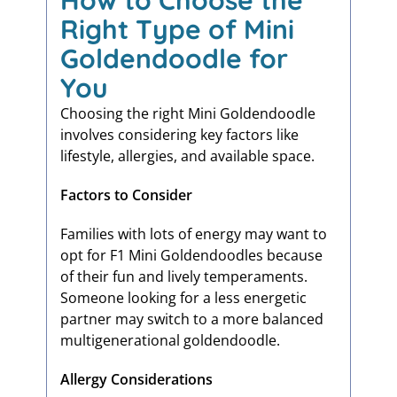
How to Choose the
Right Type of Mini
Goldendoodle for
You
Choosing the right Mini Goldendoodle
involves considering key factors like
lifestyle, allergies, and available space.
Factors to Consider
Families with lots of energy may want to
opt for F1 Mini Goldendoodles because
of their fun and lively temperaments.
Someone looking for a less energetic
partner may switch to a more balanced
multigenerational goldendoodle.
Allergy Considerations