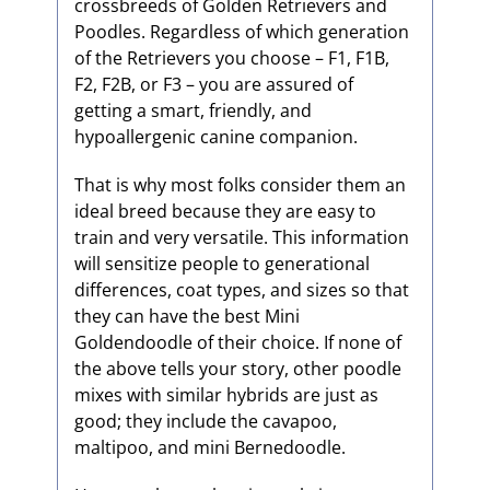
crossbreeds of Golden Retrievers and
Poodles. Regardless of which generation
of the Retrievers you choose – F1, F1B,
F2, F2B, or F3 – you are assured of
getting a smart, friendly, and
hypoallergenic canine companion.
That is why most folks consider them an
ideal breed because they are easy to
train and very versatile. This information
will sensitize people to generational
differences, coat types, and sizes so that
they can have the best Mini
Goldendoodle of their choice. If none of
the above tells your story, other poodle
mixes with similar hybrids are just as
good; they include the cavapoo,
maltipoo, and mini Bernedoodle.