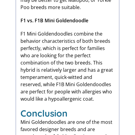
may be better to get Maltipoo, or Yorkie
Poo breeds more suitable.
F1 vs. F1B Mini Goldendoodle
F1 Mini Goldendoodles combine the
behavior characteristics of both breeds
perfectly, which is perfect for families
who are looking for the perfect
combination of the two breeds. This
hybrid is relatively larger and has a great
temperament, quick-witted and
reserved, while F1B Mini Goldendoodles
are perfect for people with allergies who
would like a hypoallergenic coat.
Conclusion
Mini Goldendoodles are one of the most
favored designer breeds and are