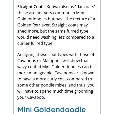
Straight Coats:
Known also as ‘’flat coats’
these are not very common in Mini
Goldendoodles but have the texture of a
Golden Retriever. Straight coats may
shed more, but the same furred type
would need washing less compared to a
curlier furred type.
Analyzing these coat types with those of
Cavapoos or Maltipoos will show that
wavy-coated Mini Goldendoodles can be
more manageable. Cavapoos are known
to have a more curly coat compared to
some other poodle mixes, and thus, you
will have to spend much time grooming
your Cavapoo.
Mini Goldendoodle