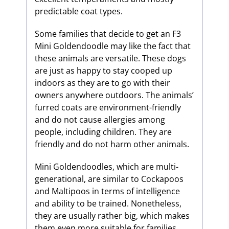
predictable coat types.
Some families that decide to get an F3
Mini Goldendoodle may like the fact that
these animals are versatile. These dogs
are just as happy to stay cooped up
indoors as they are to go with their
owners anywhere outdoors. The animals’
furred coats are environment-friendly
and do not cause allergies among
people, including children. They are
friendly and do not harm other animals.
Mini Goldendoodles, which are multi-
generational, are similar to Cockapoos
and Maltipoos in terms of intelligence
and ability to be trained. Nonetheless,
they are usually rather big, which makes
them even more suitable for families