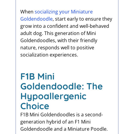
When
socializing your Miniature
Goldendoodle
, start early to ensure they
grow into a confident and well-behaved
adult dog. This generation of Mini
Goldendoodles, with their friendly
nature, responds well to positive
socialization experiences.
F1B Mini
Goldendoodle: The
Hypoallergenic
Choice
F1B Mini Goldendoodles is a second-
generation hybrid of an F1 Mini
Goldendoodle and a Miniature Poodle.