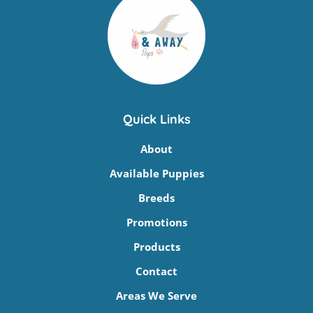
Quick Links
About
Available Puppies
Breeds
Promotions
Products
Contact
Areas We Serve