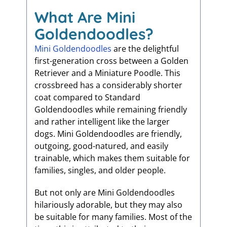
What Are Mini
Goldendoodles?
Mini Goldendoodles
are the delightful
first-generation cross between a Golden
Retriever and a Miniature Poodle. This
crossbreed has a considerably shorter
coat compared to Standard
Goldendoodles while remaining friendly
and rather intelligent like the larger
dogs. Mini Goldendoodles are friendly,
outgoing, good-natured, and easily
trainable, which makes them suitable for
families, singles, and older people.
But not only are Mini Goldendoodles
hilariously adorable, but they may also
be suitable for many families. Most of the