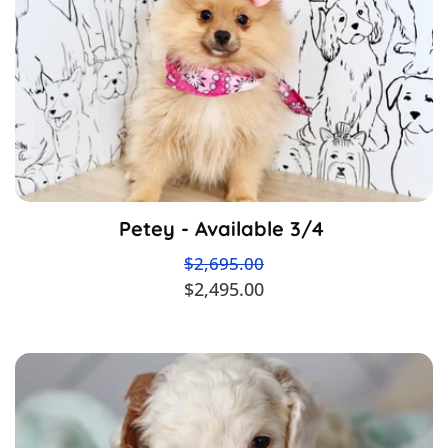
Petey - Available 3/4
$2,695.00
$2,495.00