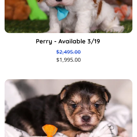
Perry - Available 3/19
$2,495.00
$1,995.00