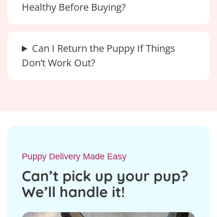
Healthy Before Buying?
Can I Return the Puppy If Things
Don’t Work Out?
Puppy Delivery Made Easy
Can’t pick up your pup?
We’ll handle it!