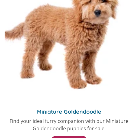
Miniature Goldendoodle
Find your ideal furry companion with our Miniature
Goldendoodle puppies for sale.