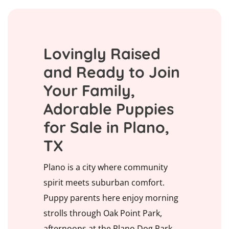
Lovingly Raised
and Ready to Join
Your Family,
Adorable Puppies
for Sale in Plano,
TX
Plano is a city where community
spirit meets suburban comfort.
Puppy parents here enjoy morning
strolls through Oak Point Park,
afternoons at the Plano Dog Park,