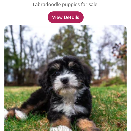
Labradoodle puppies for sale.
View Details