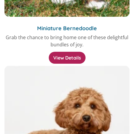
Miniature Bernedoodle
Grab the chance to bring home one of these delightful
bundles of joy.
View Details