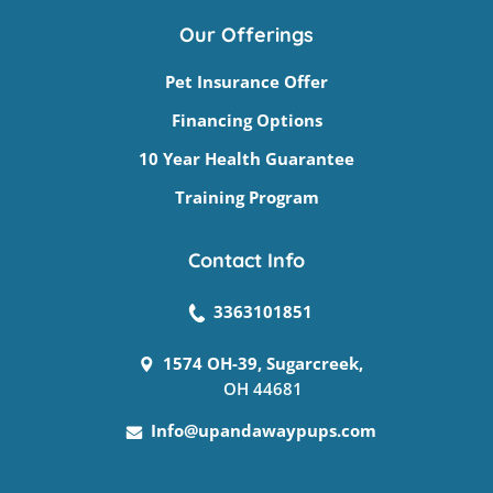
Our Offerings
Pet Insurance Offer
Financing Options
10 Year Health Guarantee
Training Program
Contact Info
3363101851
1574 OH-39, Sugarcreek,
OH 44681
Info@upandawaypups.com