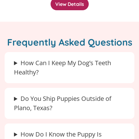
View Details
Frequently Asked Questions
How Can I Keep My Dog’s Teeth
Healthy?
Do You Ship Puppies Outside of
Plano, Texas?
How Do I Know the Puppy Is