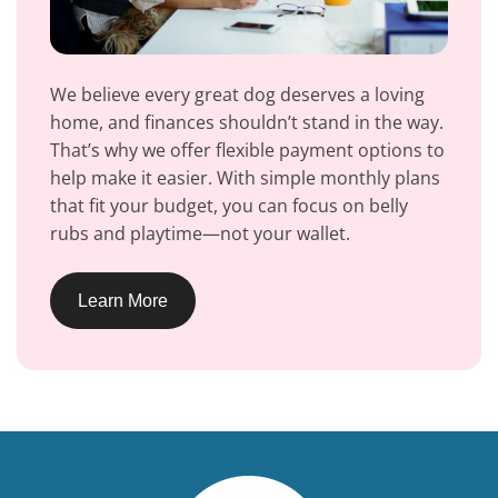
We believe every great dog deserves a loving
home, and finances shouldn’t stand in the way.
That’s why we offer flexible payment options to
help make it easier. With simple monthly plans
that fit your budget, you can focus on belly
rubs and playtime—not your wallet.
Learn More