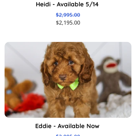
Heidi - Available 5/14
$2,995.00
$2,195.00
Eddie - Available Now