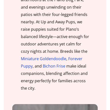
and evenings unwinding on their
patios with their four-legged friends
nearby. At Up and Away Pups, we
raise puppies suited for Plano’s
balanced lifestyle—active enough for
outdoor adventures yet calm for
cozy nights at home. Breeds like the
Miniature Goldendoodle
,
Forever
Puppy
, and
Bichon Frise
make ideal
companions, blending affection and
energy perfectly for families across
the city.