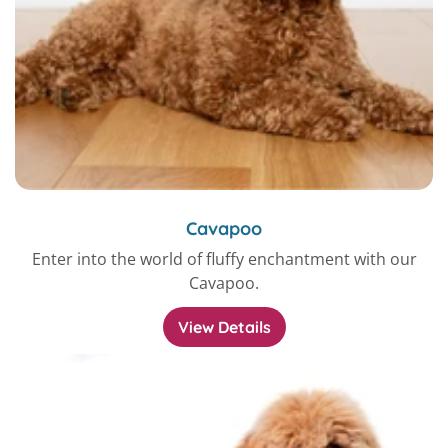
Cavapoo
Enter into the world of fluffy enchantment with our
Cavapoo.
View Details