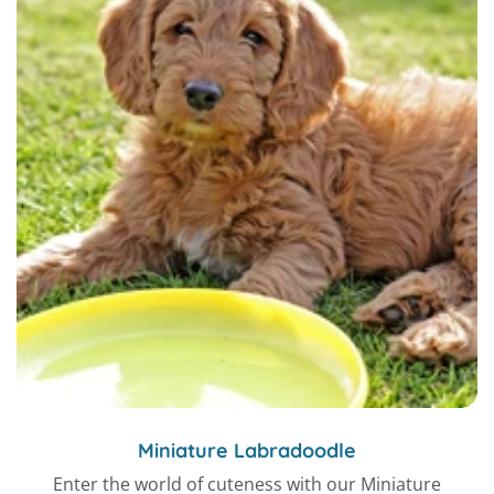
Miniature Labradoodle
Enter the world of cuteness with our Miniature