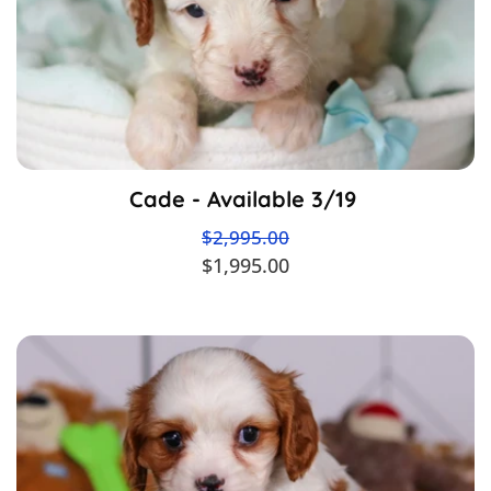
Cade - Available 3/19
$2,995.00
$1,995.00