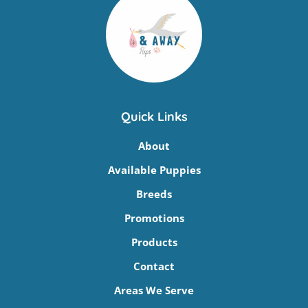
Quick Links
About
Available Puppies
Breeds
Promotions
Products
Contact
Areas We Serve