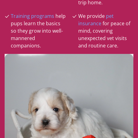
trip home.
Training programs
help
We provide
pet
pups learn the basics
insurance
for peace of
so they grow into well-
mind, covering
mannered
unexpected vet visits
companions.
and routine care.