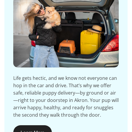
Life gets hectic, and we know not everyone can
hop in the car and drive. That’s why we offer
safe, reliable puppy delivery—by ground or air
—right to your doorstep in Akron. Your pup will
arrive happy, healthy, and ready for snuggles
the second they walk through the door.