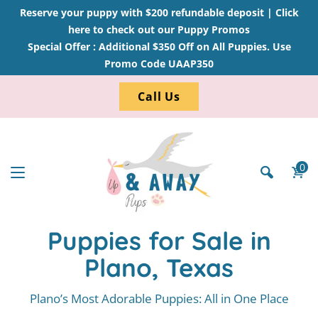
Reserve your puppy with $200 refundable deposit |
Click
here to check out our Puppy Promos
Special Offer : Additional $350 Off on All Puppies. Use
Promo Code UAAP350
Call Us
0
Puppies for Sale in
Plano, Texas
Plano’s Most Adorable Puppies: All in One Place