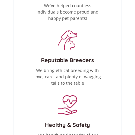
We’ve helped countless
individuals become proud and
happy pet-parents!
Reputable Breeders
We bring ethical breeding with
love, care, and plenty of wagging
tails to the table
Healthy & Safety