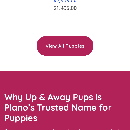
$2,995.00
$1,495.00
View All Puppies
Why Up & Away Pups Is
Plano’s Trusted Name for
Puppies