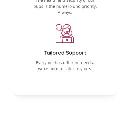
The health and security of our
pups is the numero uno priority.
Always.
Tailored Support
Everyone has different needs;
we’re here to cater to yours.