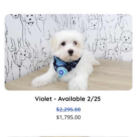
Violet - Available 2/25
$2,295.00
$1,795.00