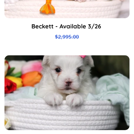
Beckett - Available 3/26
$2,995.00