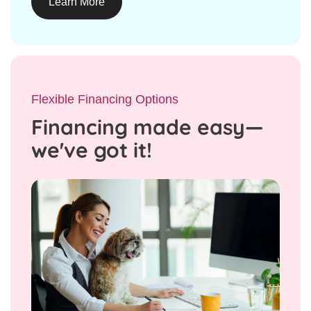
Learn More
Flexible Financing Options
Financing made easy—
we've got it!