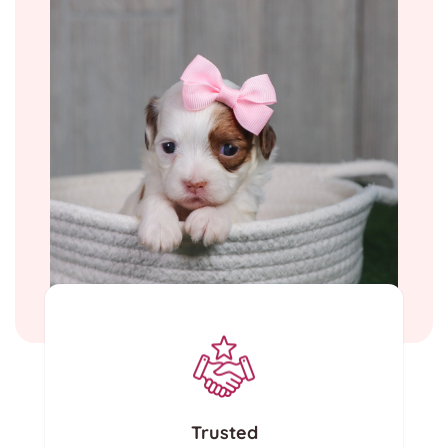
Trusted