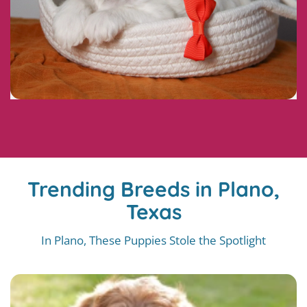
Trending Breeds in Plano,
Texas
In Plano, These Puppies Stole the Spotlight