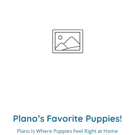
Plano’s Favorite Puppies!
Plano Is Where Puppies Feel Right at Home