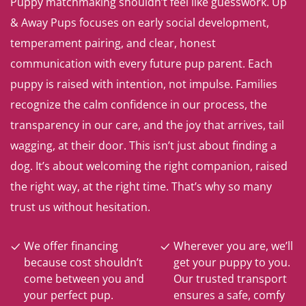
Puppy matchmaking shouldn’t feel like guesswork. Up
& Away Pups focuses on early social development,
temperament pairing, and clear, honest
communication with every future pup parent. Each
puppy is raised with intention, not impulse. Families
recognize the calm confidence in our process, the
transparency in our care, and the joy that arrives, tail
wagging, at their door. This isn’t just about finding a
dog. It’s about welcoming the right companion, raised
the right way, at the right time. That’s why so many
trust us without hesitation.
We offer financing
Wherever you are, we’ll
because cost shouldn’t
get your puppy to you.
come between you and
Our trusted transport
your perfect pup.
ensures a safe, comfy