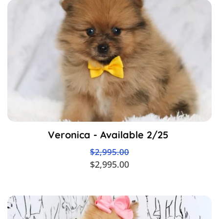
Veronica - Available 2/25
$2,995.00
$2,995.00