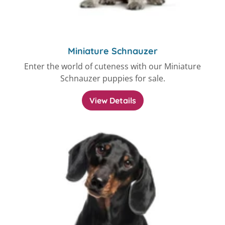
Miniature Schnauzer
Enter the world of cuteness with our Miniature
Schnauzer puppies for sale.
View Details