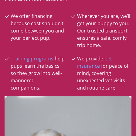
We offer financing
Wherever you are, we’ll
because cost shouldn’t
get your puppy to you.
come between you and
Our trusted transport
your perfect pup.
ensures a safe, comfy
trip home.
Training programs
help
We provide
pet
pups learn the basics
insurance
for peace of
so they grow into well-
mind, covering
mannered
unexpected vet visits
companions.
and routine care.