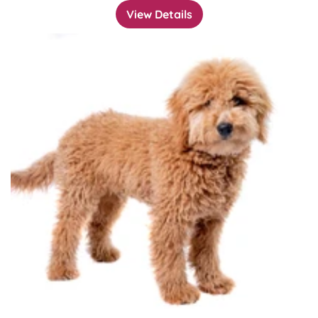
View Details