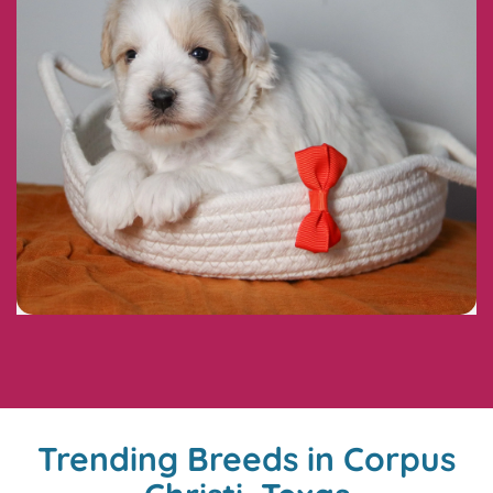
Trending Breeds in Corpus