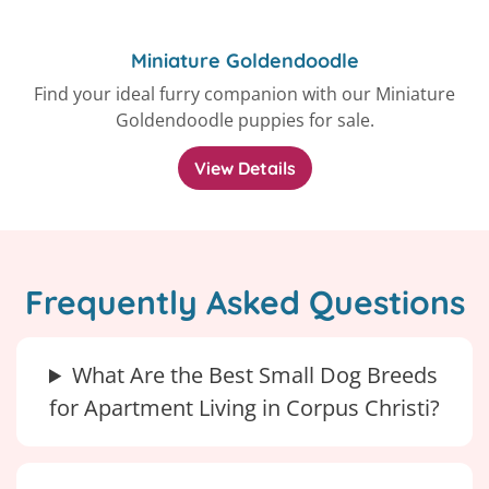
Miniature Goldendoodle
Find your ideal furry companion with our Miniature
Goldendoodle puppies for sale.
View Details
Frequently Asked Questions
What Are the Best Small Dog Breeds
for Apartment Living in Corpus Christi?