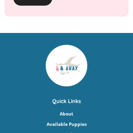
Quick Links
About
Available Puppies