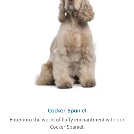
Cocker Spaniel
Enter into the world of fluffy enchantment with our
Cocker Spaniel.