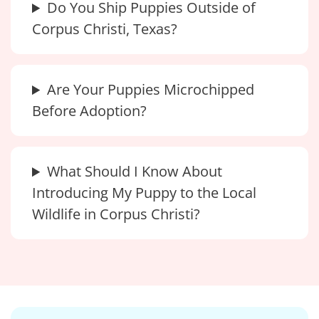
Do You Ship Puppies Outside of
Corpus Christi, Texas?
Are Your Puppies Microchipped
Before Adoption?
What Should I Know About
Introducing My Puppy to the Local
Wildlife in Corpus Christi?