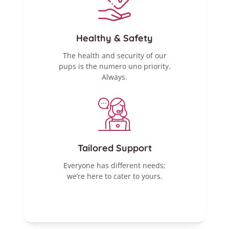
Healthy & Safety
The health and security of our
pups is the numero uno priority.
Always.
Tailored Support
Everyone has different needs;
we’re here to cater to yours.