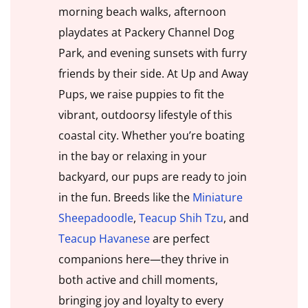
morning beach walks, afternoon
playdates at Packery Channel Dog
Park, and evening sunsets with furry
friends by their side. At Up and Away
Pups, we raise puppies to fit the
vibrant, outdoorsy lifestyle of this
coastal city. Whether you’re boating
in the bay or relaxing in your
backyard, our pups are ready to join
in the fun. Breeds like the
Miniature
Sheepadoodle
,
Teacup Shih Tzu
, and
Teacup Havanese
are perfect
companions here—they thrive in
both active and chill moments,
bringing joy and loyalty to every