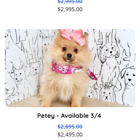
$2,995.00
$2,995.00
Petey - Available 3/4
$2,695.00
$2,495.00