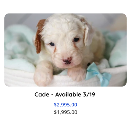
Cade - Available 3/19
$2,995.00
$1,995.00