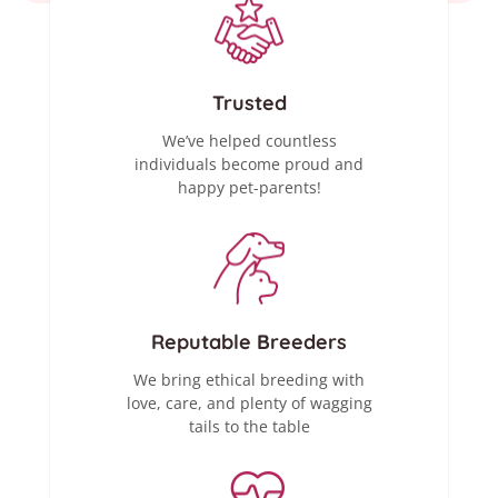
Trusted
We’ve helped countless
individuals become proud and
happy pet-parents!
Reputable Breeders
We bring ethical breeding with
love, care, and plenty of wagging
tails to the table