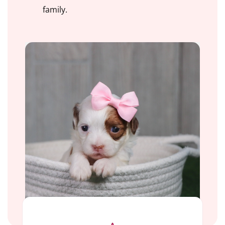
family.