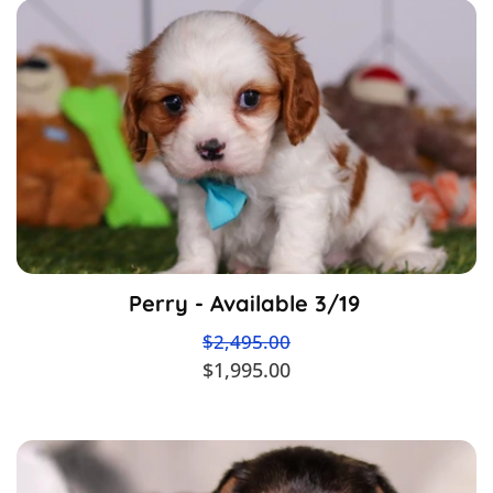
Perry - Available 3/19
$2,495.00
$1,995.00