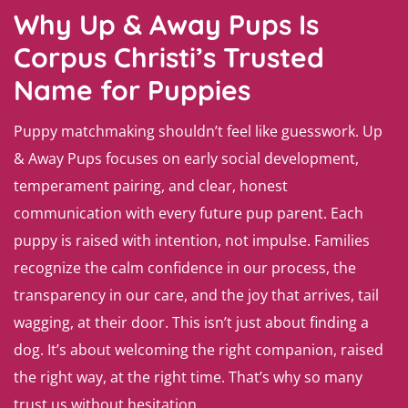
Why Up & Away Pups Is
Corpus Christi’s Trusted
Name for Puppies
Puppy matchmaking shouldn’t feel like guesswork. Up
& Away Pups focuses on early social development,
temperament pairing, and clear, honest
communication with every future pup parent. Each
puppy is raised with intention, not impulse. Families
recognize the calm confidence in our process, the
transparency in our care, and the joy that arrives, tail
wagging, at their door. This isn’t just about finding a
dog. It’s about welcoming the right companion, raised
the right way, at the right time. That’s why so many
trust us without hesitation.