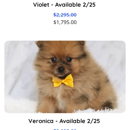
Violet - Available 2/25
$2,295.00
$1,795.00
Veronica - Available 2/25