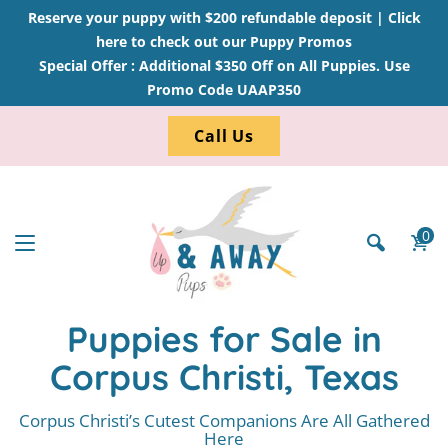
Reserve your puppy with $200 refundable deposit |
Click
here to check out our Puppy Promos
Special Offer : Additional $350 Off on All Puppies. Use
Promo Code UAAP350
Call Us
0
Puppies for Sale in
Corpus Christi, Texas
Corpus Christi’s Cutest Companions Are All Gathered
Here