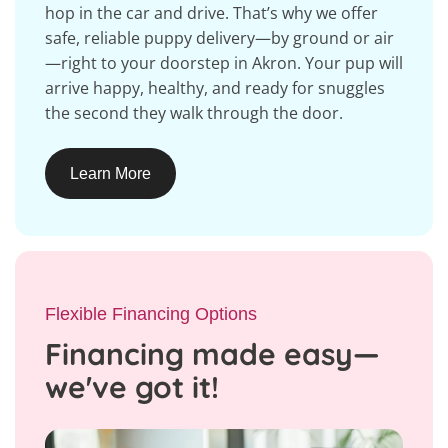
hop in the car and drive. That’s why we offer
safe, reliable puppy delivery—by ground or air
—right to your doorstep in Akron. Your pup will
arrive happy, healthy, and ready for snuggles
the second they walk through the door.
Learn More
Flexible Financing Options
Financing made easy—
we've got it!