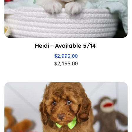
Heidi - Available 5/14
$2,995.00
$2,195.00