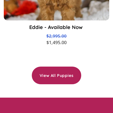
Eddie - Available Now
$2,995.00
$1,495.00
View All Puppies