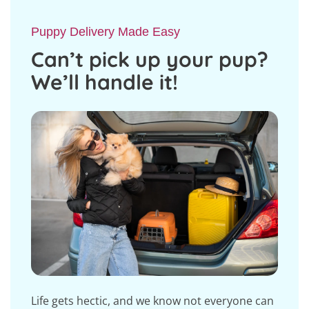
Puppy Delivery Made Easy
Can’t pick up your pup?
We’ll handle it!
Life gets hectic, and we know not everyone can