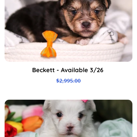
Beckett - Available 3/26
$2,995.00