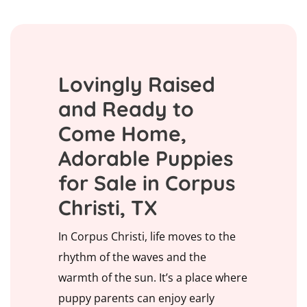
Lovingly Raised
and Ready to
Come Home,
Adorable Puppies
for Sale in Corpus
Christi, TX
In Corpus Christi, life moves to the
rhythm of the waves and the
warmth of the sun. It’s a place where
puppy parents can enjoy early