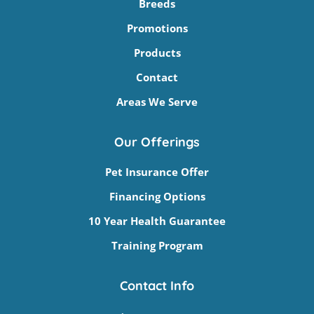
Breeds
Promotions
Products
Contact
Areas We Serve
Our Offerings
Pet Insurance Offer
Financing Options
10 Year Health Guarantee
Training Program
Contact Info