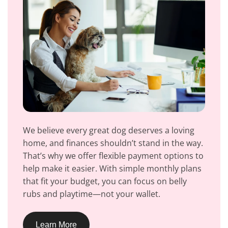
We believe every great dog deserves a loving
home, and finances shouldn’t stand in the way.
That’s why we offer flexible payment options to
help make it easier. With simple monthly plans
that fit your budget, you can focus on belly
rubs and playtime—not your wallet.
Learn More