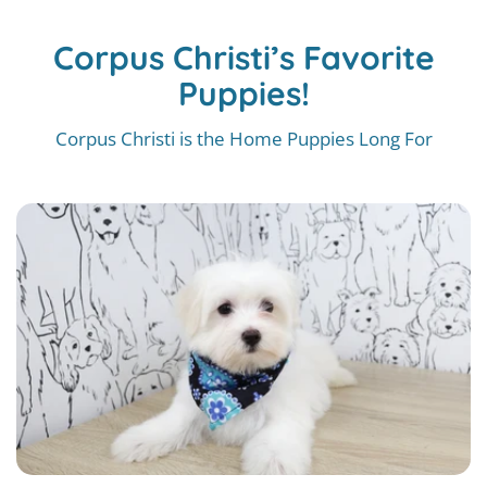
Corpus Christi’s Favorite
Puppies!
Corpus Christi is the Home Puppies Long For