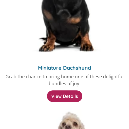
Miniature Dachshund
Grab the chance to bring home one of these delightful
bundles of joy.
View Details