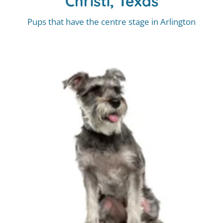
Christi, Texas
Pups that have the centre stage in Arlington