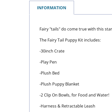
INFORMATION
Fairy "tails" do come true with this s
The Fairy Tail Puppy Kit includes:
-30inch Crate
-Play Pen
-Plush Bed
-Plush Puppy Blanket
-2 Clip On Bowls, for Food and Water!
-Harness & Retractable Leash