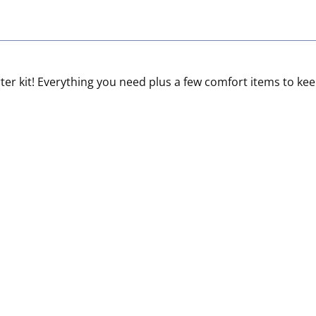
tarter kit! Everything you need plus a few comfort items to 