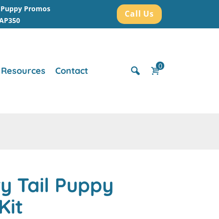
r Puppy Promos
Call Us
AAP350
0
Resources
Contact
y Tail Puppy
Kit