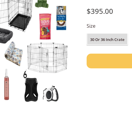
$395.00
Size
30 Or 36 Inch Crate