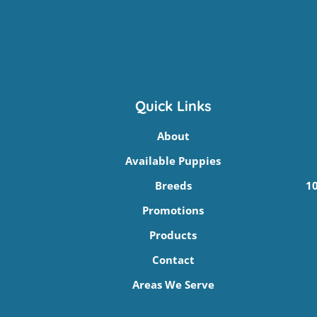
Quick Links
About
Available Puppies
Breeds
10
Promotions
Products
Contact
Areas We Serve