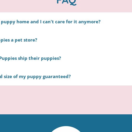
y puppy home and I can't care for it anymore?
ll be more than happy to take your puppy back, without a r
pies a pet store?
 shelter Contact us directly to make arrangements.
store. Happytail Puppies consists of a group of nearly 30 lo
Puppies ship their puppies?
committed to the same mission: raising the happiest and h
em with loving families.
r pup through a trusted and professional ground-transpor
nd size of my puppy guaranteed?
zes in puppy care. We will not transport on holidays or week
during his or her trip. To learn more check out our
delivery
mpossible to make an accurate guess. We base the estimated w
and the parents’ weight.