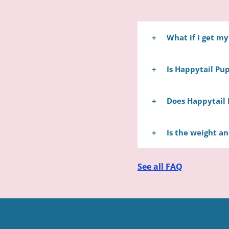
What if I get m
Happytail Puppies wi
Is Happytail Pup
take your puppy to a
No, we are not a pet 
Does Happytail 
families who remain 
perfectly matching th
Yes, we can ship you
Is the weight a
airline that speciali
safety of your puppy 
Sadly, it is nearly i
See all FAQ
breed's typical size 