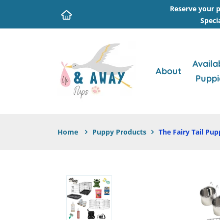
Reserve your p
Speci
Availa
About
Puppi
Home
Puppy Products
The Fairy Tail Pup