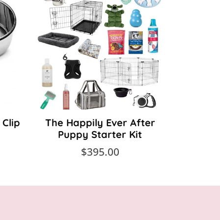
 Clip
The Happily Ever After
The 
Puppy Starter Kit
Gr
$395.00