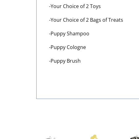
-Your Choice of 2 Toys
-Your Choice of 2 Bags of Treats
-Puppy Shampoo
-Puppy Cologne
-Puppy Brush