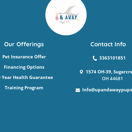
Our Offerings
Contact Info
Pet Insurance Offer
3363101851
Financing Options
1574 OH-39, Sugarcr
 Year Health Guarantee
OH 44681
Training Program
Info@upandawaypups