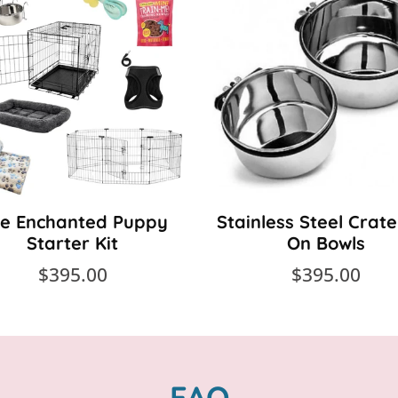
e Enchanted Puppy
Stainless Steel Crate
Starter Kit
On Bowls
$395.00
$395.00
FAQ