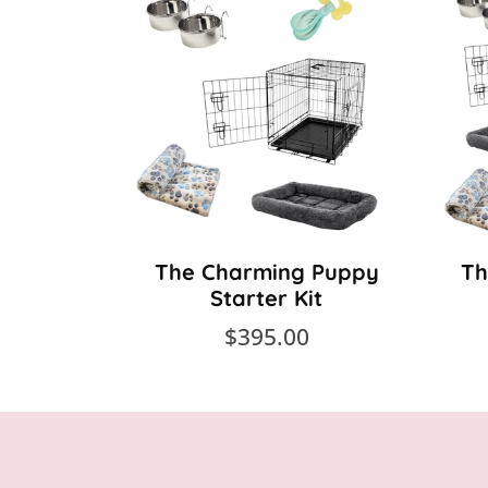
The Charming Puppy
Th
Starter Kit
$395.00