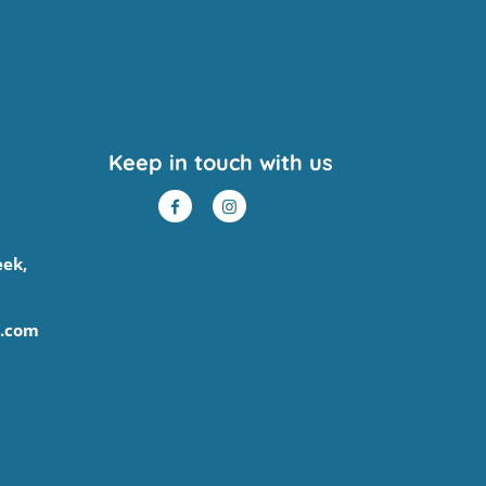
Keep in touch with us
eek,
.com