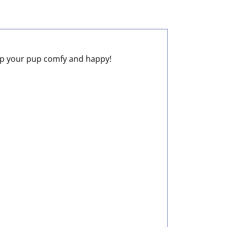
keep your pup comfy and happy!