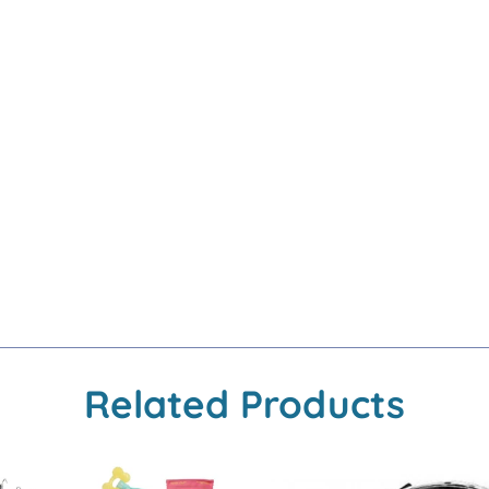
Related Products