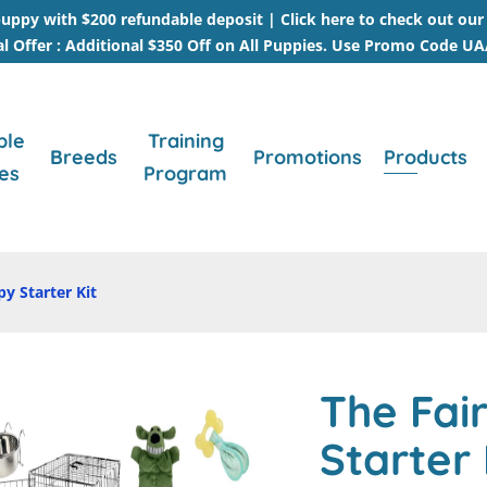
uppy with $200 refundable deposit |
Click here to check out ou
al Offer : Additional $350 Off on All Puppies. Use Promo Code U
ble
Training
Breeds
Promotions
Products
es
Program
py Starter Kit
The Fair
Starter 